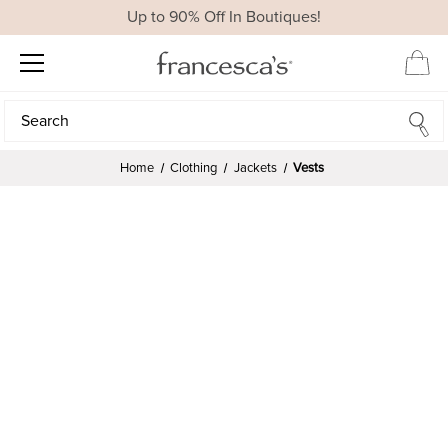
Up to 90% Off In Boutiques!
Search
Search
Home
Clothing
Jackets
Vests