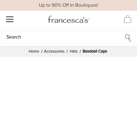
Up to 90% Off In Boutiques!
Search
Search
Home
Accessories
Hats
Baseball Caps