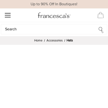
Up to 90% Off In Boutiques!
Search
Search
Home
Accessories
Hats