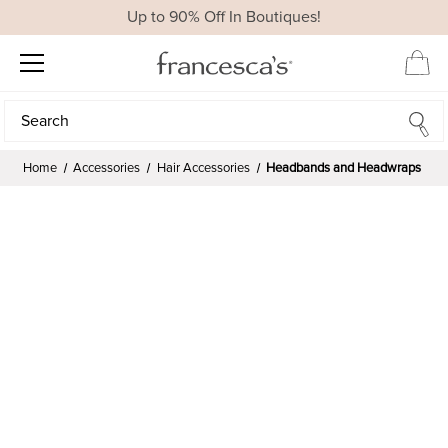
Up to 90% Off In Boutiques!
Search
Search
Home
Accessories
Hair Accessories
Headbands and Headwraps