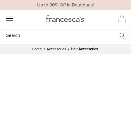
Up to 90% Off In Boutiques!
Search
Search
Home
Accessories
Hair Accessories