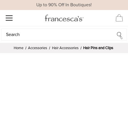
Up to 90% Off In Boutiques!
Search
Search
Home
Accessories
Hair Accessories
Hair Pins and Clips