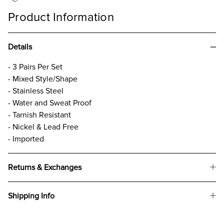
Product Information
Details
- 3 Pairs Per Set
- Mixed Style/Shape
- Stainless Steel
- Water and Sweat Proof
- Tarnish Resistant
- Nickel & Lead Free
- Imported
Returns & Exchanges
Shipping Info