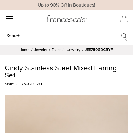
Up to 90% Off In Boutiques!
Search
Search
Home
Jewelry
Essential Jewelry
JEE750GDCRYF
Cindy Stainless Steel Mixed Earring
Set
Style:
JEE750GDCRYF