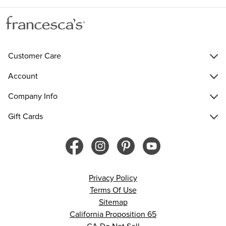
Customer Care
Account
Company Info
Gift Cards
Privacy Policy
Terms Of Use
Sitemap
California Proposition 65