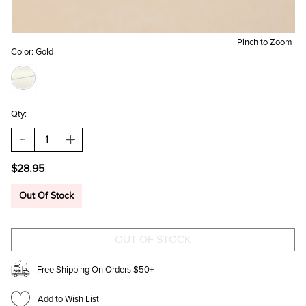
Pinch to Zoom
Color:
Gold
Qty:
DECREASE
INCREASE
QUANTITY
QUANTITY
OF
OF
$28.95
CINDY
CINDY
STAINLESS
STAINLESS
STEEL
STEEL
Out Of Stock
MIXED
MIXED
EARRING
EARRING
SET
SET
Free Shipping On Orders $50+
Add to Wish List