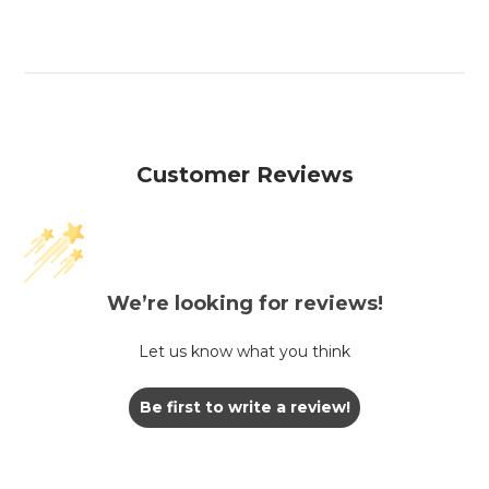
Customer Reviews
We’re looking for reviews!
Let us know what you think
Be first to write a review!