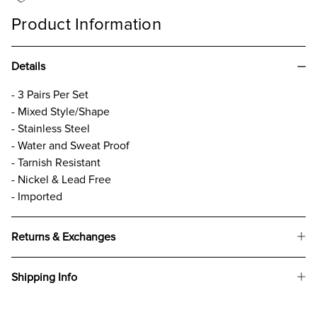
Product Information
Details
- 3 Pairs Per Set
- Mixed Style/Shape
- Stainless Steel
- Water and Sweat Proof
- Tarnish Resistant
- Nickel & Lead Free
- Imported
Returns & Exchanges
Shipping Info