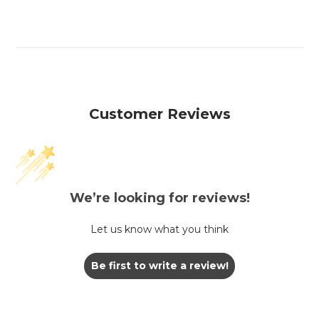
Customer Reviews
We’re looking for reviews!
Let us know what you think
Be first to write a review!