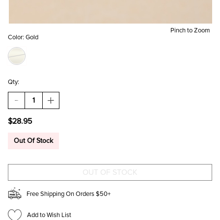
Pinch to Zoom
Color:
Gold
Qty:
DECREASE
INCREASE
QUANTITY
QUANTITY
OF
OF
$28.95
CINDY
CINDY
STAINLESS
STAINLESS
STEEL
STEEL
Out Of Stock
MIXED
MIXED
EARRING
EARRING
SET
SET
Free Shipping On Orders $50+
Add to Wish List