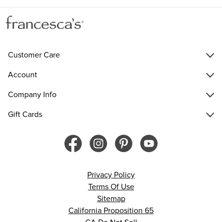
Customer Care
Account
Company Info
Gift Cards
Privacy Policy
Terms Of Use
Sitemap
California Proposition 65