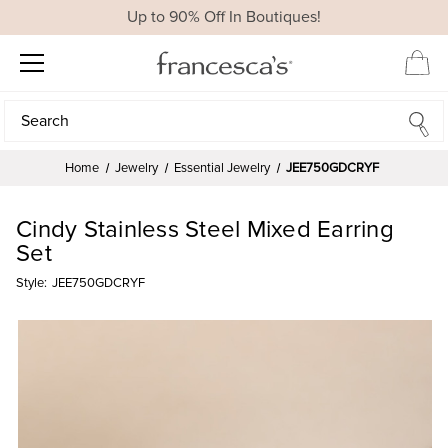
Up to 90% Off In Boutiques!
Search
Search
Home
Jewelry
Essential Jewelry
JEE750GDCRYF
Cindy Stainless Steel Mixed Earring
Set
Style:
JEE750GDCRYF