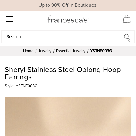
Up to 90% Off In Boutiques!
Search
Search
Home
Jewelry
Essential Jewelry
YSTNE003G
Sheryl Stainless Steel Oblong Hoop
Earrings
Style:
YSTNE003G