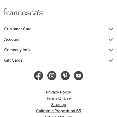
Customer Care
Account
Company Info
Gift Cards
Privacy Policy
Terms Of Use
Sitemap
California Proposition 65