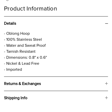
Product Information
Details
- Oblong Hoop
- 100% Stainless Steel
- Water and Sweat Proof
- Tarnish Resistant
- Dimensions: 0.8" x 0.6"
- Nickel & Lead Free
- Imported
Returns & Exchanges
Shipping Info