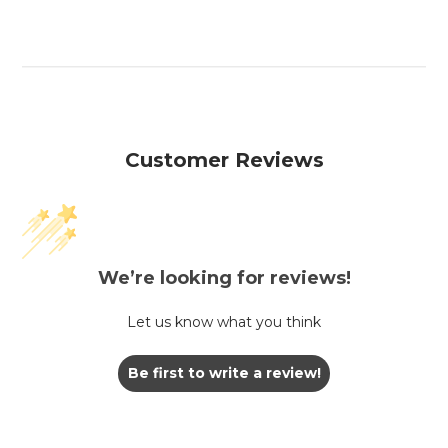
Customer Reviews
We’re looking for reviews!
Let us know what you think
Be first to write a review!