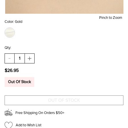
Pinch to Zoom
Color:
Gold
Qty:
DECREASE
INCREASE
QUANTITY
QUANTITY
OF
OF
$26.95
SHERYL
SHERYL
STAINLESS
STAINLESS
STEEL
STEEL
Out Of Stock
OBLONG
OBLONG
HOOP
HOOP
EARRINGS
EARRINGS
Free Shipping On Orders $50+
Add to Wish List