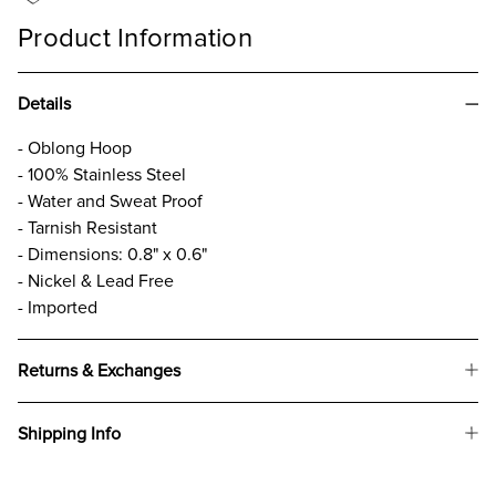
Product Information
Details
- Oblong Hoop
- 100% Stainless Steel
- Water and Sweat Proof
- Tarnish Resistant
- Dimensions: 0.8" x 0.6"
- Nickel & Lead Free
- Imported
Returns & Exchanges
Shipping Info