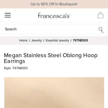
Up to 90% Off In Boutiques!
Search
Search
Home
Jewelry
Essential Jewelry
YSTNE003
Megan Stainless Steel Oblong Hoop
Earrings
Style:
YSTNE003