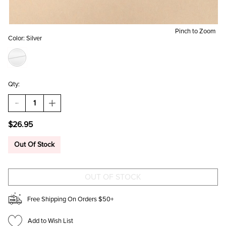
Pinch to Zoom
Color:
Silver
Qty:
DECREASE
INCREASE
QUANTITY
QUANTITY
OF
OF
$26.95
MEGAN
MEGAN
STAINLESS
STAINLESS
STEEL
STEEL
Out Of Stock
OBLONG
OBLONG
HOOP
HOOP
EARRINGS
EARRINGS
Free Shipping On Orders $50+
Add to Wish List