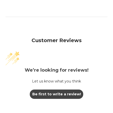
Customer Reviews
We’re looking for reviews!
Let us know what you think
Be first to write a review!