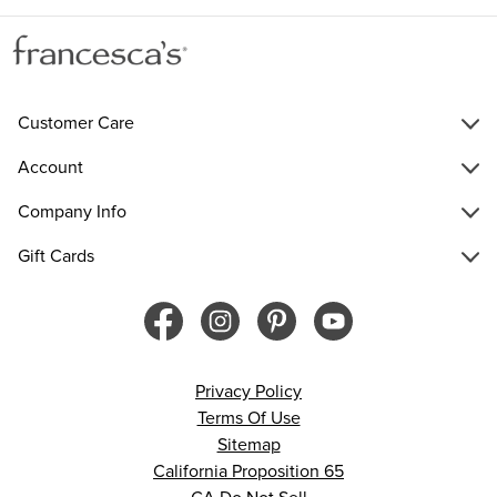
Customer Care
Account
Company Info
Gift Cards
Privacy Policy
Terms Of Use
Sitemap
California Proposition 65