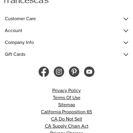
Customer Care
Account
Company Info
Gift Cards
Privacy Policy
Terms Of Use
Sitemap
California Proposition 65
CA Do Not Sell
CA Supply Chain Act