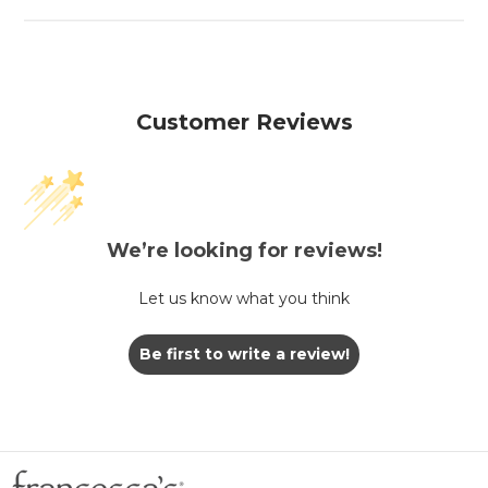
Customer Reviews
We’re looking for reviews!
Let us know what you think
Be first to write a review!