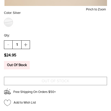
Pinch to Zoom
Color:
Silver
Qty:
DECREASE
INCREASE
QUANTITY
QUANTITY
OF
OF
$24.95
HANNAH
HANNAH
CHUNKY
CHUNKY
HOOP
HOOP
Out Of Stock
EARRINGG
EARRINGG
SET
SET
Free Shipping On Orders $50+
Add to Wish List