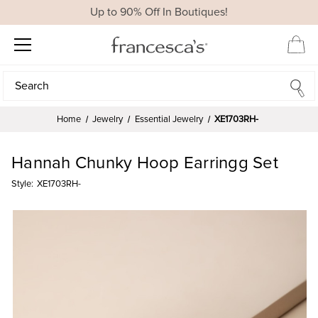
Up to 90% Off In Boutiques!
Search
Search
Home
Jewelry
Essential Jewelry
XE1703RH-
Hannah Chunky Hoop Earringg Set
Style:
XE1703RH-