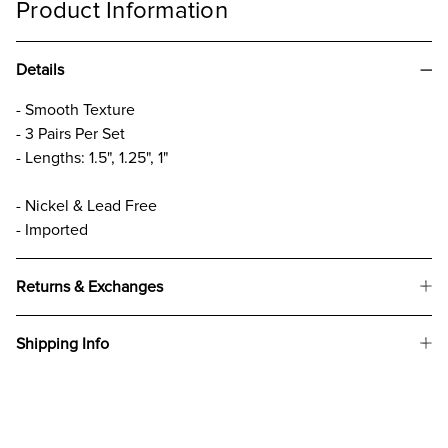
Product Information
Details
- Smooth Texture
- 3 Pairs Per Set
- Lengths: 1.5", 1.25", 1"
- Nickel & Lead Free
- Imported
Returns & Exchanges
Shipping Info