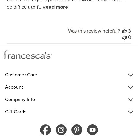
be difficult to f...
Read more
Was this review helpful?
3
0
Customer Care
Account
Company Info
Gift Cards