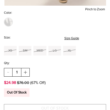
Pinch to Zoom
Color:
Size:
Size Guide
XS
SM
MED
LG
XL
Qty:
DECREASE
INCREASE
QUANTITY
QUANTITY
OF
OF
$24.98
$76.00
(67% Off)
CARMELA
CARMELA
PALM
PALM
BOW
BOW
Out Of Stock
BACK
BACK
MIDI
MIDI
DRESS
DRESS