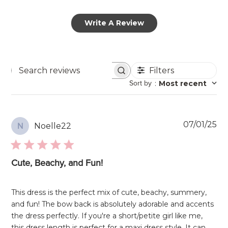
Write A Review
Filters
Search
Sort by
:
Most recent
reviews
Pu
07/01/25
Noelle22
N
da
Cute, Beachy, and Fun!
This dress is the perfect mix of cute, beachy, summery,
and fun! The bow back is absolutely adorable and accents
the dress perfectly. If you're a short/petite girl like me,
this dress length is perfect for a maxi dress style. It can