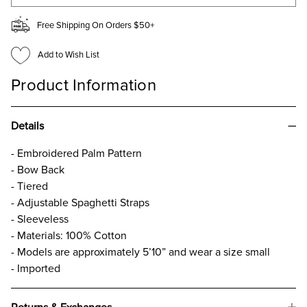
Free Shipping On Orders $50+
Add to Wish List
Product Information
Details
- Embroidered Palm Pattern
- Bow Back
- Tiered
- Adjustable Spaghetti Straps
- Sleeveless
- Materials: 100% Cotton
- Models are approximately 5’10” and wear a size small
- Imported