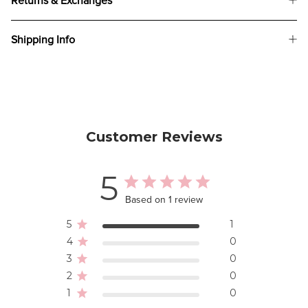
Returns & Exchanges
Shipping Info
Customer Reviews
5
Based on 1 review
5
1
4
0
3
0
2
0
1
0