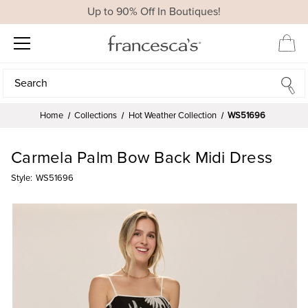
Up to 90% Off In Boutiques!
Search
Search
Home
Collections
Hot Weather Collection
WS51696
Carmela Palm Bow Back Midi Dress
Style:
WS51696