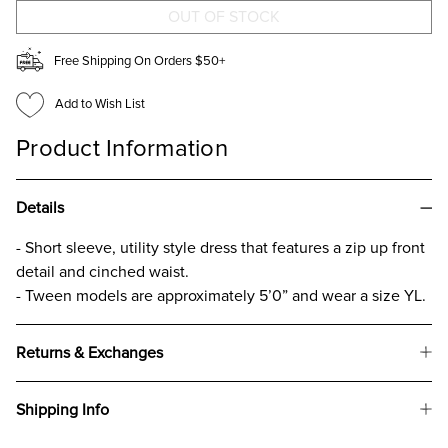
FOR
FOR
GIRLS
GIRLS
Free Shipping On Orders $50+
Add to Wish List
Product Information
Details
- Short sleeve, utility style dress that features a zip up front
detail and cinched waist.
- Tween models are approximately 5’0” and wear a size YL.
Returns & Exchanges
Shipping Info