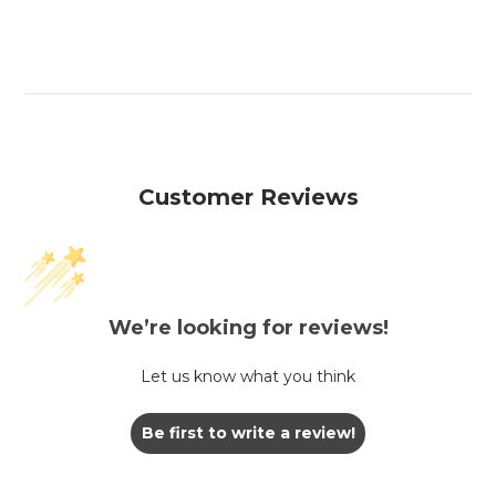
Customer Reviews
We’re looking for reviews!
Let us know what you think
Be first to write a review!