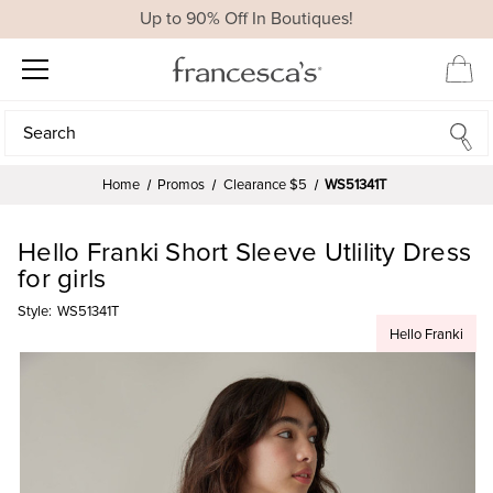
Up to 90% Off In Boutiques!
Search
Search
Home
Promos
Clearance $5
WS51341T
Hello Franki Short Sleeve Utlility Dress
for girls
Style:
WS51341T
Hello Franki