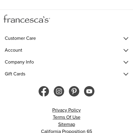
Customer Care
Account
Company Info
Gift Cards
Privacy Policy
Terms Of Use
Sitemap
California Proposition 65