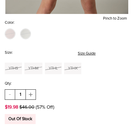
Pinch to Zoom
Color:
Size:
Size Guide
YTHS
YTHM
YTHL
YTHX
Qty:
DECREASE
INCREASE
QUANTITY
QUANTITY
OF
OF
$19.98
$46.00
(57% Off)
HELLO
HELLO
FRANKI
FRANKI
SHORT
SHORT
Out Of Stock
SLEEVE
SLEEVE
UTLILITY
UTLILITY
DRESS
DRESS