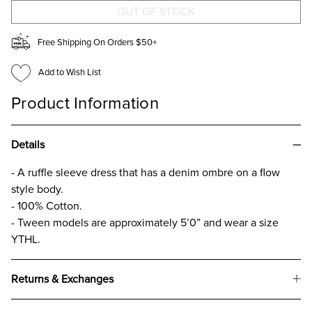
FOR
FOR
GIRLS
GIRLS
Free Shipping On Orders $50+
Add to Wish List
Product Information
Details
- A ruffle sleeve dress that has a denim ombre on a flow
style body.
- 100% Cotton.
- Tween models are approximately 5’0” and wear a size
YTHL.
Returns & Exchanges