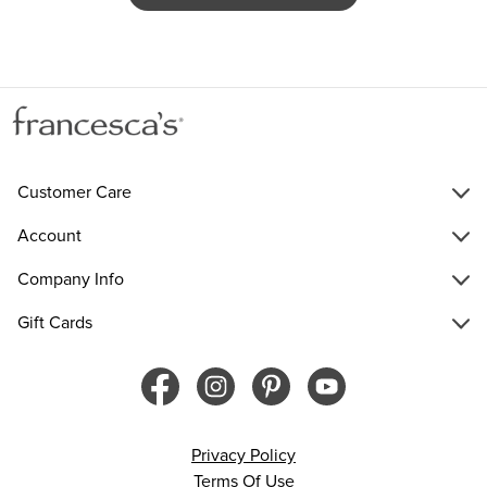
Customer Care
Account
Company Info
Gift Cards
Privacy Policy
Terms Of Use