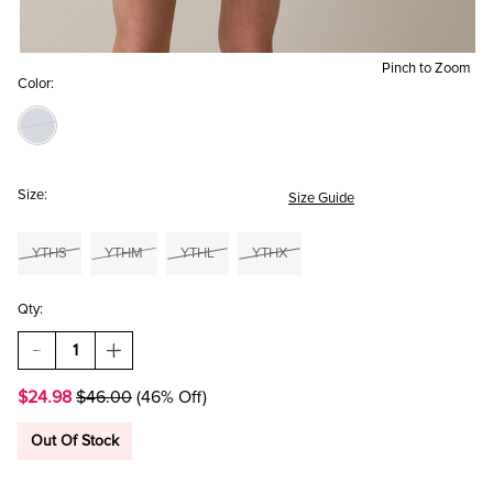
Pinch to Zoom
Color:
Size:
Size Guide
YTHS
YTHM
YTHL
YTHX
Qty:
DECREASE
INCREASE
QUANTITY
QUANTITY
OF
OF
$24.98
$46.00
(46% Off)
HELLO
HELLO
FRANKI
FRANKI
RUFFLE
RUFFLE
Out Of Stock
SLEEVE
SLEEVE
OMBRE
OMBRE
DRESS
DRESS