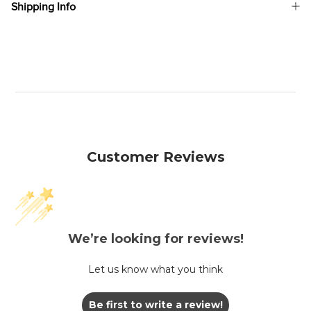
Shipping Info
Customer Reviews
We’re looking for reviews!
Let us know what you think
Be first to write a review!