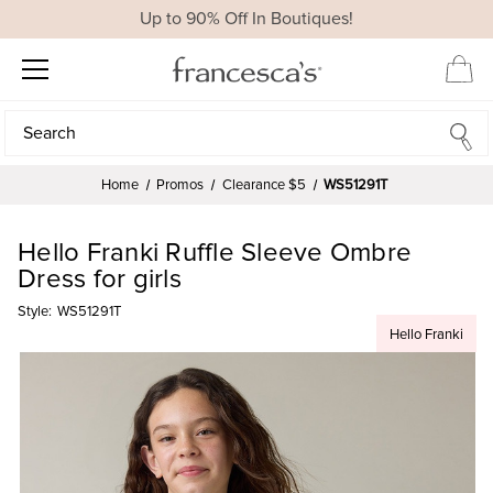
Up to 90% Off In Boutiques!
Search
Search
Home
Promos
Clearance $5
WS51291T
Hello Franki Ruffle Sleeve Ombre
Dress for girls
Style:
WS51291T
Hello Franki