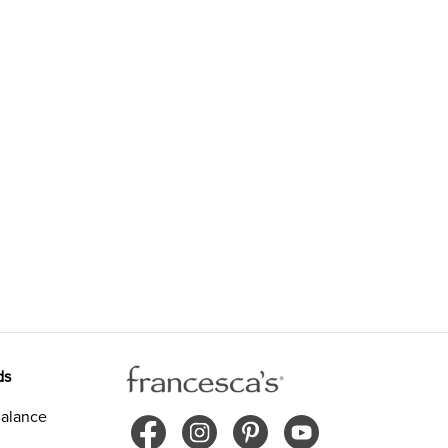
ds
alance