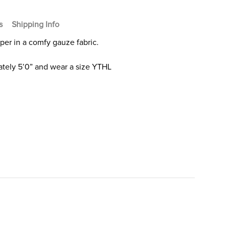
s
Shipping Info
mper in a comfy gauze fabric.
tely 5’0” and wear a size YTHL