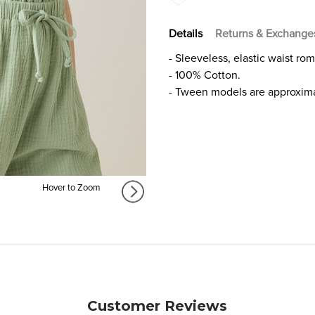
Details
Returns & Exchange
- Sleeveless, elastic waist ro
- 100% Cotton.
- Tween models are approxima
Hover to Zoom
Customer Reviews