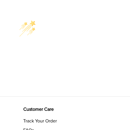
Customer Care
Track Your Order