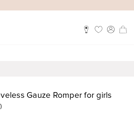
eveless Gauze Romper for girls
)