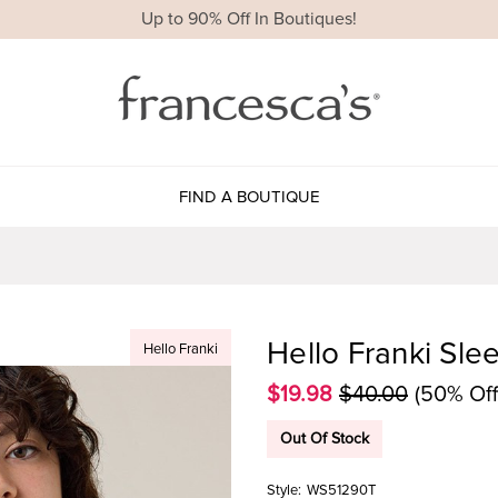
Up to 90% Off In Boutiques!
FIND A BOUTIQUE
Hello Franki Sle
Hello Franki
$19.98
$40.00
(50% Off
Out Of Stock
Style:
WS51290T