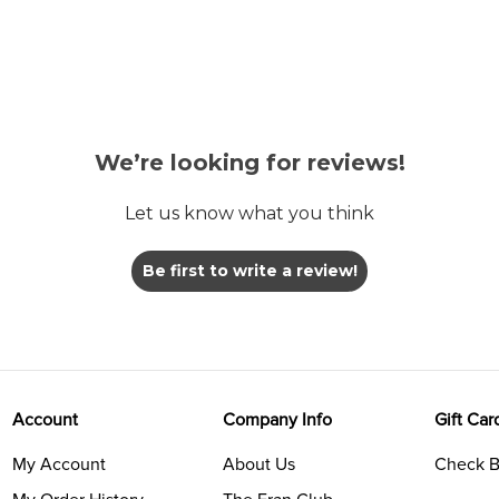
We’re looking for reviews!
Let us know what you think
Be first to write a review!
Account
Company Info
Gift Car
My Account
About Us
Check B