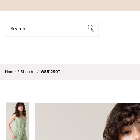
Search
Search
Home
Shop All
WS51290T