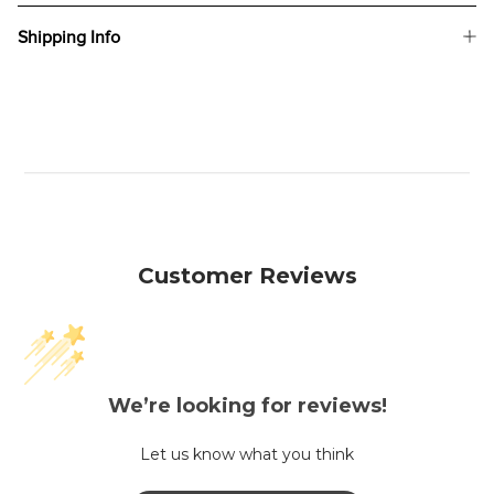
Shipping Info
Customer Reviews
We’re looking for reviews!
Let us know what you think