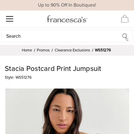
Up to 90% Off In Boutiques!
Search
Search
Home
Promos
Clearance Exclusions
WS51276
Stacia Postcard Print Jumpsuit
Style:
WS51276