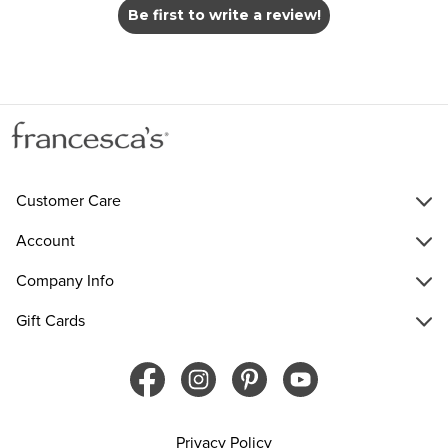
Be first to write a review!
Customer Care
Account
Company Info
Gift Cards
Privacy Policy