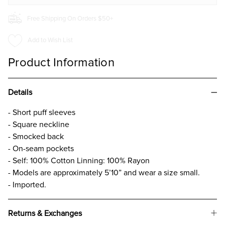
Free Shipping On Orders $50+
Add to Wish List
Product Information
Details
- Short puff sleeves
- Square neckline
- Smocked back
- On-seam pockets
- Self: 100% Cotton Linning: 100% Rayon
- Models are approximately 5’10” and wear a size small.
- Imported.
Returns & Exchanges