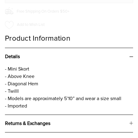
Free Shipping On Orders $50+
Add to Wish List
Product Information
Details
- Mini Skort
- Above Knee
- Diagonal Hem
- Twilll
- Models are approximately 5’10” and wear a size small
- Imported
Returns & Exchanges