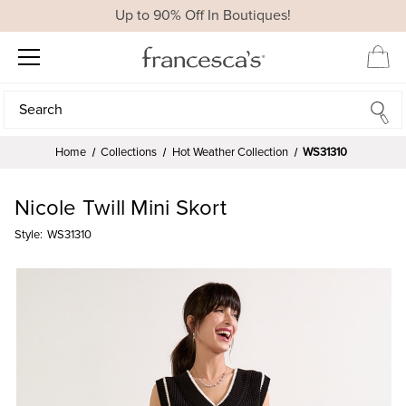
Up to 90% Off In Boutiques!
Search
Search
Home
Collections
Hot Weather Collection
WS31310
Nicole Twill Mini Skort
Style:
WS31310