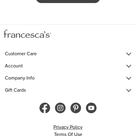
Customer Care
Account
Company Info
Gift Cards
Privacy Policy
Terms Of Use