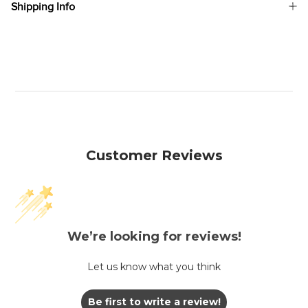
Shipping Info
Customer Reviews
We’re looking for reviews!
Let us know what you think
Be first to write a review!