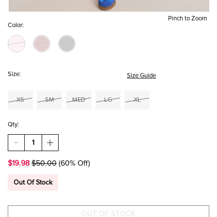
Pinch to Zoom
Color:
Size:
Size Guide
XS
SM
MED
LG
XL
Qty:
DECREASE
INCREASE
QUANTITY
QUANTITY
OF
OF
$19.98
$50.00
(60% Off)
DANA
DANA
WRAP
WRAP
FRONT
FRONT
Out Of Stock
MINI
MINI
SKORT
SKORT