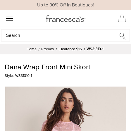
Up to 90% Off In Boutiques!
Search
Search
Home
Promos
Clearance $15
WS31310-1
Dana Wrap Front Mini Skort
Style:
WS31310-1