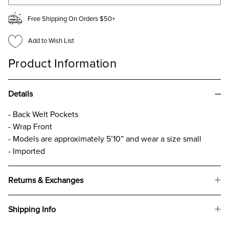
Free Shipping On Orders $50+
Add to Wish List
Product Information
Details
- Back Welt Pockets
- Wrap Front
- Models are approximately 5’10” and wear a size small
- Imported
Returns & Exchanges
Shipping Info