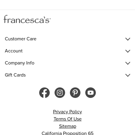
Customer Care
Account
Company Info
Gift Cards
Privacy Policy
Terms Of Use
Sitemap
California Proposition 65