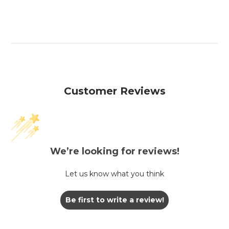
Customer Reviews
We’re looking for reviews!
Let us know what you think
Be first to write a review!