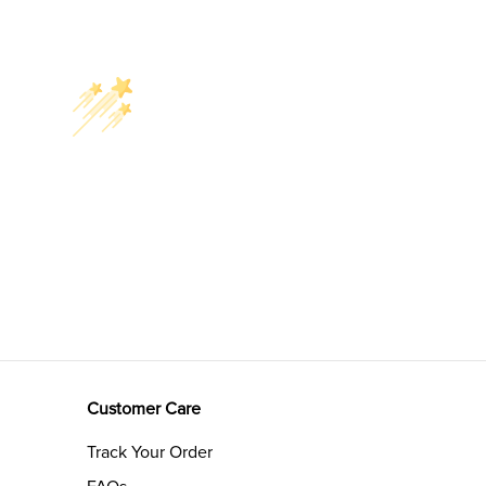
Customer Care
Track Your Order