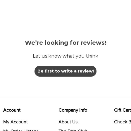
We’re looking for reviews!
Let us know what you think
Be first to write a review!
Account
Company Info
Gift Car
My Account
About Us
Check B