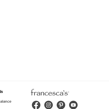
ds
alance