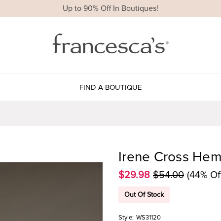
Up to 90% Off In Boutiques!
FIND A BOUTIQUE
Irene Cross Hem 
$29.98
$54.00
(44% Of
Out Of Stock
Style:
WS31120