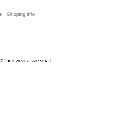
s
Shipping Info
10” and wear a size small