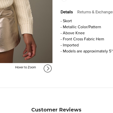
Details
Returns & Exchange
- Skort
- Metallic Color/Pattern
- Above Knee
- Front Cross Fabric Hem
- Imported
- Models are approximately 5’
Hover to Zoom
Customer Reviews