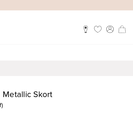
Metallic Skort
f)