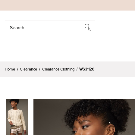
Search
Search
Home
Clearance
Clearance Clothing
WS31120