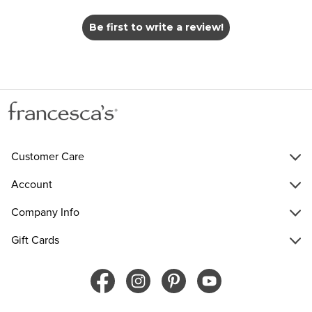
Be first to write a review!
Customer Care
Account
Company Info
Gift Cards