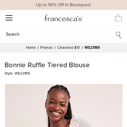
Up to 90% Off In Boutiques!
Search
Search
Home
Promos
Clearance $10
WS23189
Bonnie Ruffle Tiered Blouse
Style:
WS23189