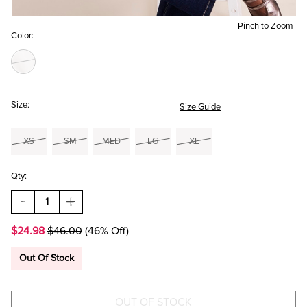
Pinch to Zoom
Color:
Size:
Size Guide
XS
SM
MED
LG
XL
Qty:
DECREASE
INCREASE
QUANTITY
QUANTITY
OF
OF
$24.98
$46.00
(46% Off)
BONNIE
BONNIE
RUFFLE
RUFFLE
TIERED
TIERED
Out Of Stock
BLOUSE
BLOUSE