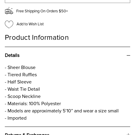
Free Shipping On Orders $50+
Add to Wish List
Product Information
Details
- Sheer Blouse
- Tiered Ruffles
- Half Sleeve
- Waist Tie Detail
- Scoop Neckline
- Materials: 100% Polyester
- Models are approximately 5’10” and wear a size small
- Imported