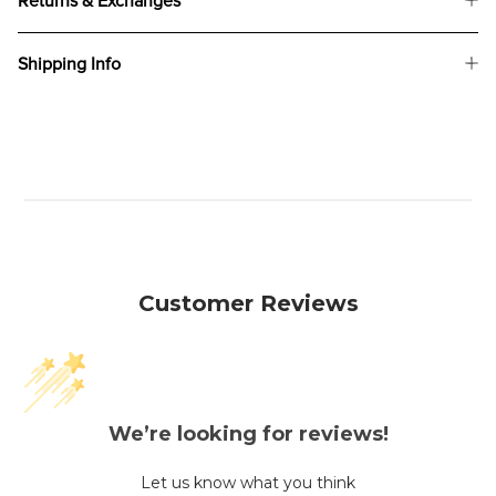
Returns & Exchanges
Shipping Info
Customer Reviews
We’re looking for reviews!
Let us know what you think