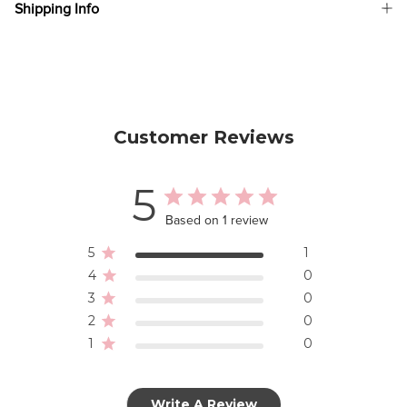
Shipping Info
Customer Reviews
5
Based on 1 review
5
1
4
0
3
0
2
0
1
0
Write A Review