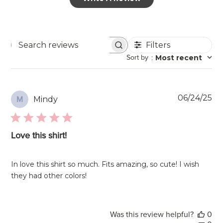
Filters
Search
Sort by
:
Most recent
reviews
Pu
06/24/25
Mindy
M
da
Love this shirt!
In love this shirt so much. Fits amazing, so cute! I wish
they had other colors!
Was this review helpful?
0