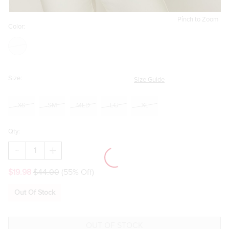
Pinch to Zoom
Color:
Size:
Size Guide
XS
SM
MED
LG
XL
Qty:
DECREASE
INCREASE
QUANTITY
QUANTITY
OF
OF
$19.98
$44.00
(55% Off)
DEBBY
DEBBY
SHORT
SHORT
SLEEVE
SLEEVE
Out Of Stock
BUTTON
BUTTON
DOWN
DOWN
TOP
TOP