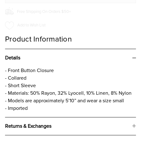
Free Shipping On Orders $50+
Add to Wish List
Product Information
Details
- Front Button Closure
- Collared
- Short Sleeve
- Materials: 50% Rayon, 32% Lyocell, 10% Linen, 8% Nylon
- Models are approximately 5’10” and wear a size small
- Imported
Returns & Exchanges