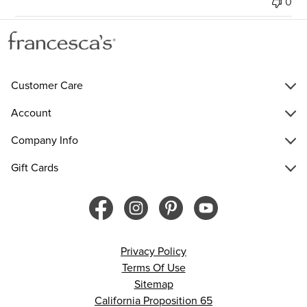
0
Customer Care
Account
Company Info
Gift Cards
Privacy Policy
Terms Of Use
Sitemap
California Proposition 65