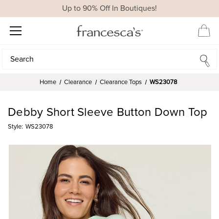
Up to 90% Off In Boutiques!
Search
Search
Home
Clearance
Clearance Tops
WS23078
Debby Short Sleeve Button Down Top
Style:
WS23078