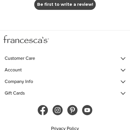
Be first to write a review!
Customer Care
Account
Company Info
Gift Cards
Privacy Policy