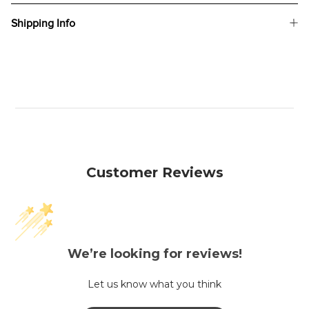
Shipping Info
Customer Reviews
We’re looking for reviews!
Let us know what you think