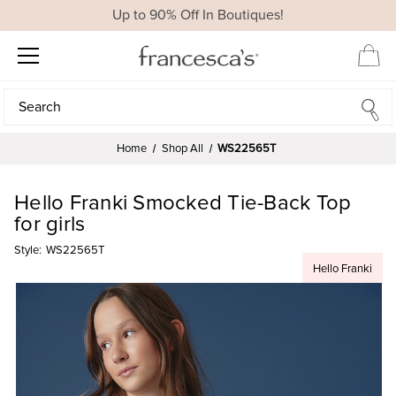
Up to 90% Off In Boutiques!
Search
Search
Home
Shop All
WS22565T
Hello Franki Smocked Tie-Back Top
for girls
Style:
WS22565T
Hello Franki