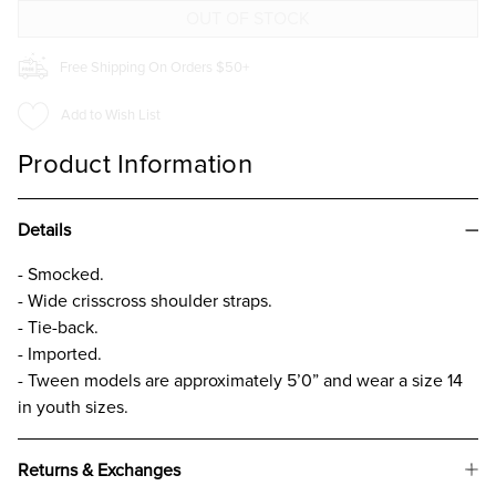
FOR
FOR
GIRLS
GIRLS
Free Shipping On Orders $50+
Add to Wish List
Product Information
Details
- Smocked.
- Wide crisscross shoulder straps.
- Tie-back.
- Imported.
- Tween models are approximately 5’0” and wear a size 14
in youth sizes.
Returns & Exchanges