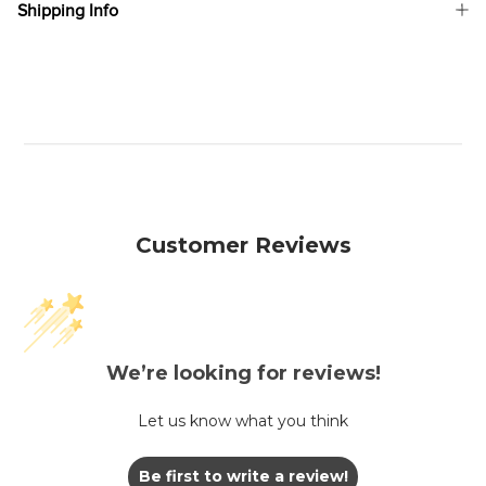
Shipping Info
Customer Reviews
We’re looking for reviews!
Let us know what you think
Be first to write a review!