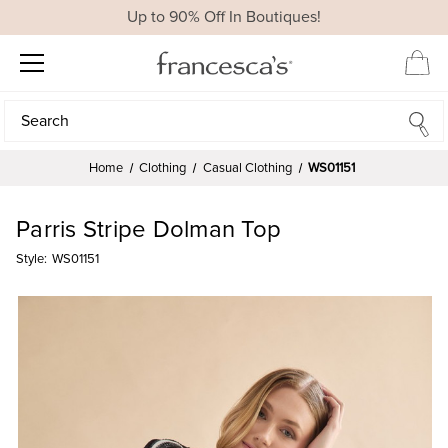
Up to 90% Off In Boutiques!
Search
Search
Home
Clothing
Casual Clothing
WS01151
Parris Stripe Dolman Top
Style:
WS01151