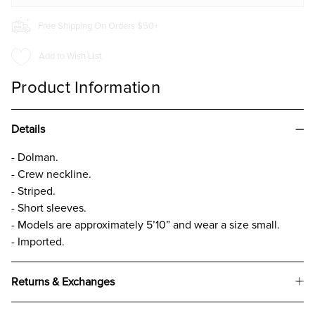
Free Shipping On Orders $50+
Add to Wish List
Product Information
Details
- Dolman.
- Crew neckline.
- Striped.
- Short sleeves.
- Models are approximately 5’10” and wear a size small.
- Imported.
Returns & Exchanges