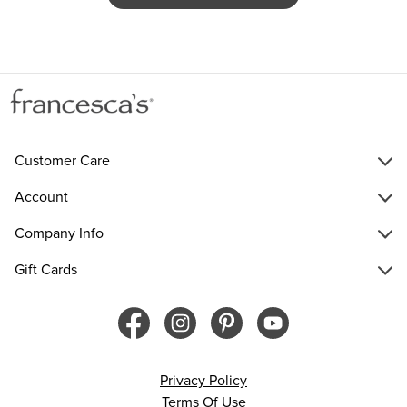
Customer Care
Account
Company Info
Gift Cards
Privacy Policy
Terms Of Use