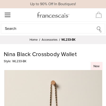
Up to 90% Off In Boutiques!
Search
Search
Home
Accessories
WL233-BK
Nina Black Crossbody Wallet
Style:
WL233-BK
New