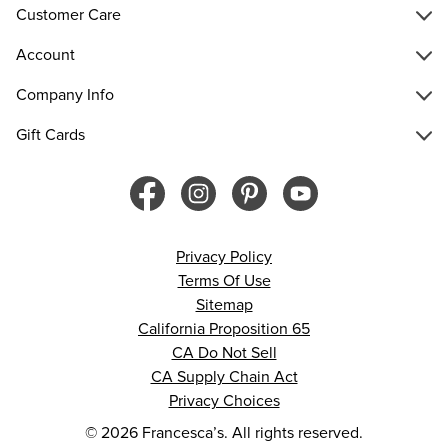
Customer Care
Account
Company Info
Gift Cards
Privacy Policy
Terms Of Use
Sitemap
California Proposition 65
CA Do Not Sell
CA Supply Chain Act
Privacy Choices
© 2026 Francesca’s. All rights reserved.