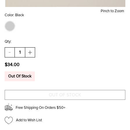
Pinch to Zoom
Color:
Black
Qty:
DECREASE
INCREASE
QUANTITY
QUANTITY
OF
OF
$34.00
NINA
NINA
BLACK
BLACK
CROSSBODY
CROSSBODY
Out Of Stock
WALLET
WALLET
Free Shipping On Orders $50+
Add to Wish List