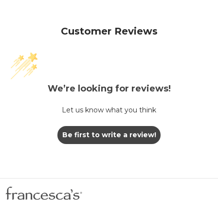
Customer Reviews
We’re looking for reviews!
Let us know what you think
Be first to write a review!