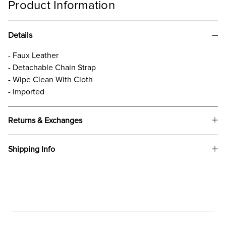
Product Information
Details
- Faux Leather
- Detachable Chain Strap
- Wipe Clean With Cloth
- Imported
Returns & Exchanges
Shipping Info