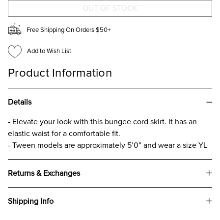
GIRLS
GIRLS
Free Shipping On Orders $50+
Add to Wish List
Product Information
Details
- Elevate your look with this bungee cord skirt. It has an
elastic waist for a comfortable fit.
- Tween models are approximately 5’0” and wear a size YL
Returns & Exchanges
Shipping Info