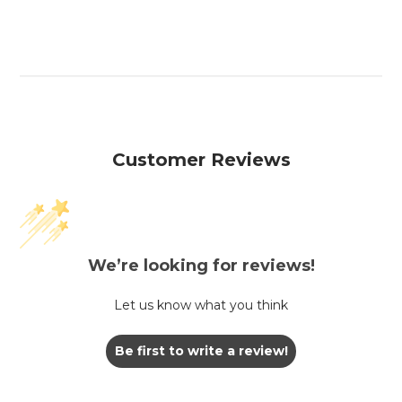
Customer Reviews
We’re looking for reviews!
Let us know what you think
Be first to write a review!