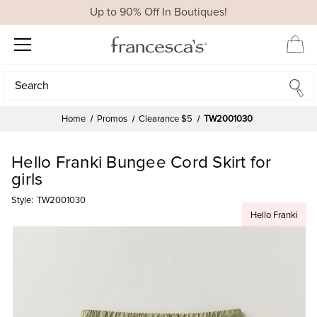
Up to 90% Off In Boutiques!
Search
Search
Home
Promos
Clearance $5
TW2001030
Hello Franki Bungee Cord Skirt for
girls
Style:
TW2001030
Hello Franki