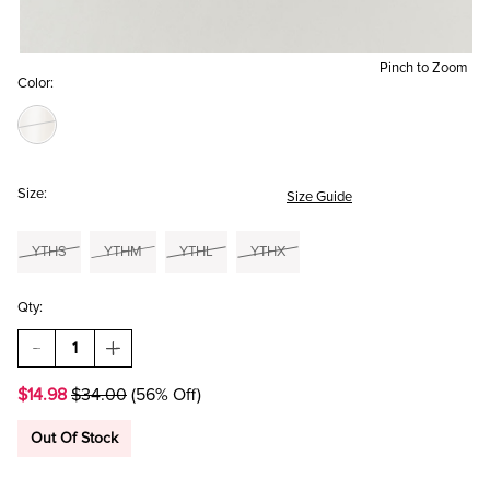
Pinch to Zoom
Color:
Size:
Size Guide
YTHS
YTHM
YTHL
YTHX
Qty:
DECREASE
INCREASE
QUANTITY
QUANTITY
OF
OF
$14.98
$34.00
(56% Off)
HELLO
HELLO
FRANKI
FRANKI
BUNGEE
BUNGEE
Out Of Stock
CORD
CORD
SKIRT
SKIRT
FOR
FOR