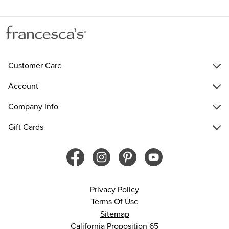
Customer Care
Account
Company Info
Gift Cards
Privacy Policy
Terms Of Use
Sitemap
California Proposition 65