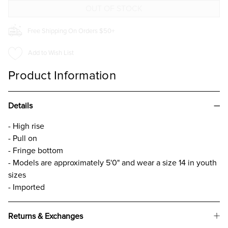
GIRLS
GIRLS
Free Shipping On Orders $50+
Add to Wish List
Product Information
Details
- High rise
- Pull on
- Fringe bottom
- Models are approximately 5'0" and wear a size 14 in youth
sizes
- Imported
Returns & Exchanges