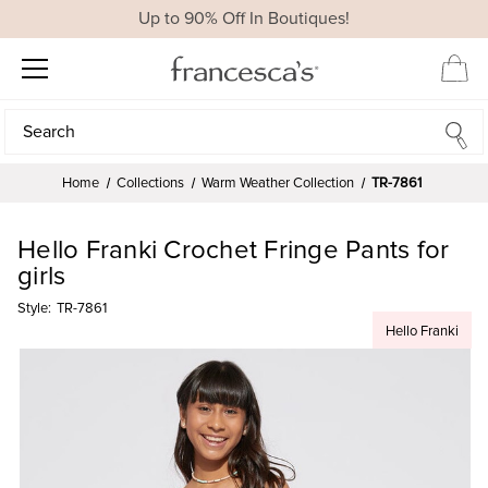
Up to 90% Off In Boutiques!
Search
Search
Home
Collections
Warm Weather Collection
TR-7861
Hello Franki Crochet Fringe Pants for
girls
Style:
TR-7861
Hello Franki