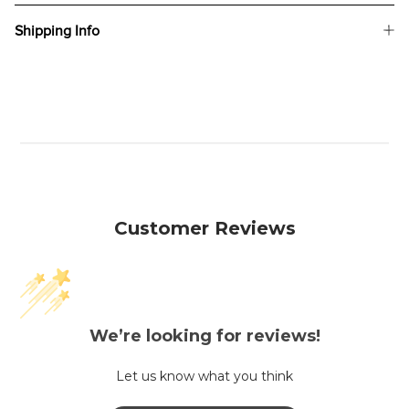
Shipping Info
Customer Reviews
We’re looking for reviews!
Let us know what you think