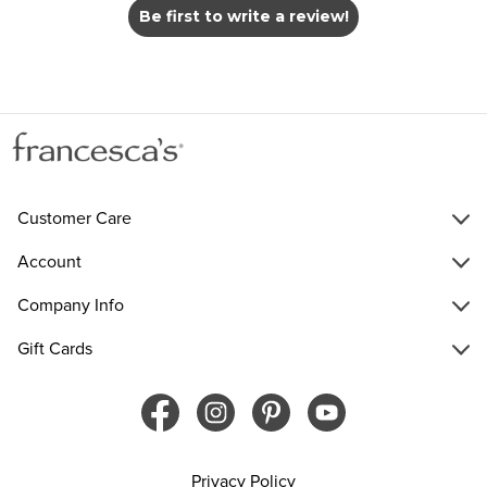
Be first to write a review!
Customer Care
Account
Company Info
Gift Cards
Privacy Policy