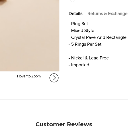
Details
Returns & Exchange
- Ring Set
- Mixed Style
- Crystal Pave And Rectangle
- 5 Rings Per Set
- Nickel & Lead Free
- Imported
Hover to Zoom
Customer Reviews