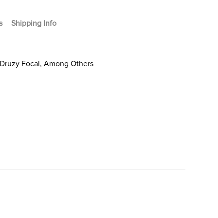
s
Shipping Info
 Druzy Focal, Among Others