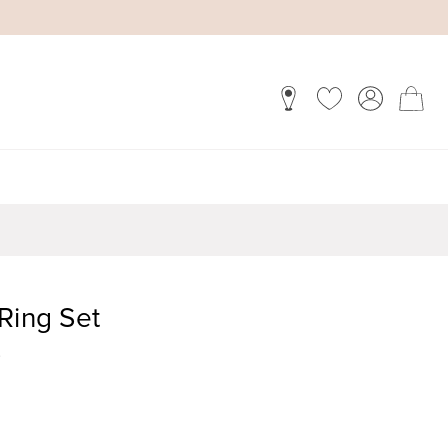
Ring Set
)