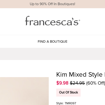
Up to 90% Off In Boutiques!
FIND A BOUTIQUE
Kim Mixed Style 
$9.98
$24.95
(60% Off
Out Of Stock
Style:
TMR097