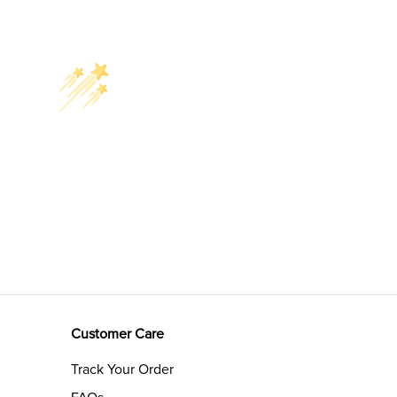
Customer Care
Track Your Order