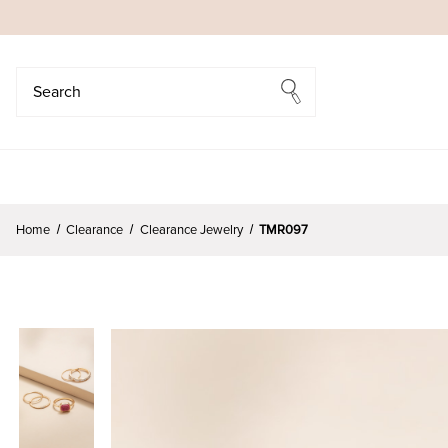
Search
Search
Home
Clearance
Clearance Jewelry
TMR097