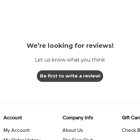
We’re looking for reviews!
Let us know what you think
Be first to write a review!
Account
Company Info
Gift Car
My Account
About Us
Check B