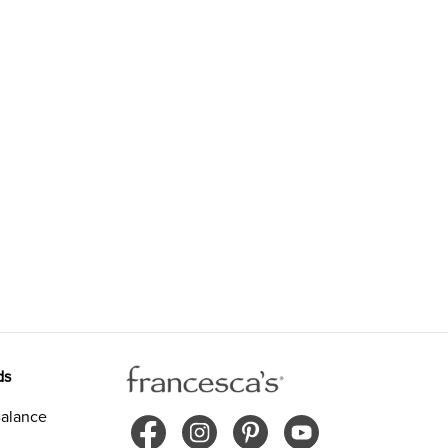
ds
alance