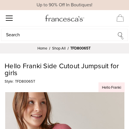
Up to 90% Off In Boutiques!
Search
Search
Home
Shop All
TFD80065T
Hello Franki Side Cutout Jumpsuit for
girls
Style:
TFD80065T
Hello Franki