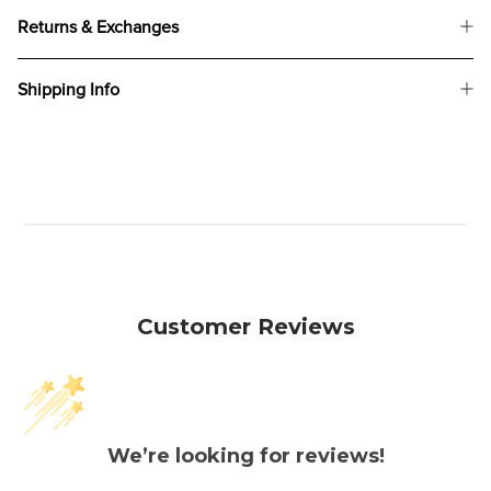
Returns & Exchanges
Shipping Info
Customer Reviews
We’re looking for reviews!