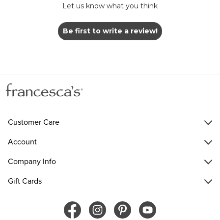
Let us know what you think
Be first to write a review!
Customer Care
Account
Company Info
Gift Cards