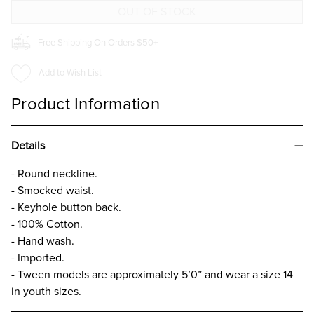
GIRLS
GIRLS
Free Shipping On Orders $50+
Add to Wish List
Product Information
Details
- Round neckline.
- Smocked waist.
- Keyhole button back.
- 100% Cotton.
- Hand wash.
- Imported.
- Tween models are approximately 5’0” and wear a size 14
in youth sizes.