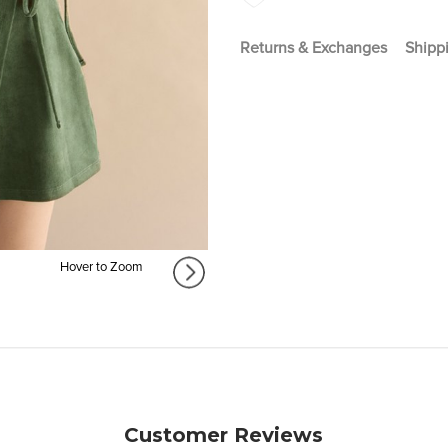
Returns & Exchanges
Shippi
Hover to Zoom
Customer Reviews