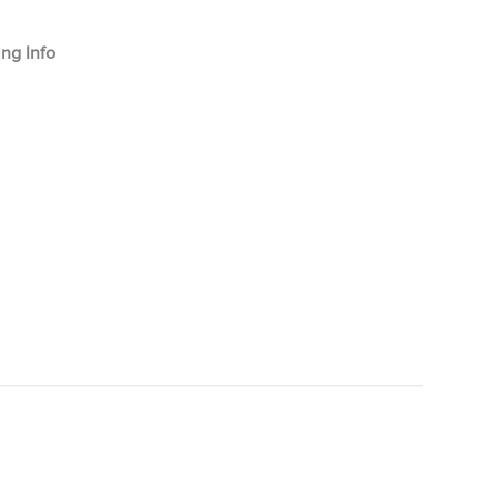
ng Info