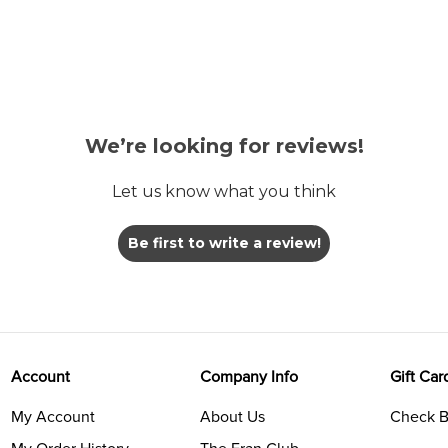
We’re looking for reviews!
Let us know what you think
Be first to write a review!
Account
Company Info
Gift Car
My Account
About Us
Check B