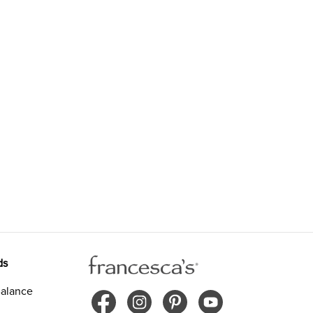
ds
alance