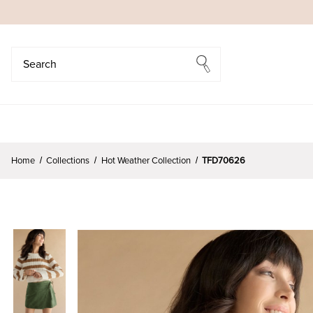
Search
Search
Home
Collections
Hot Weather Collection
TFD70626