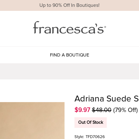
Up to 90% Off In Boutiques!
FIND A BOUTIQUE
Adriana Suede S
$9.97
$48.00
(79% Off)
Out Of Stock
Style:
TFD70626