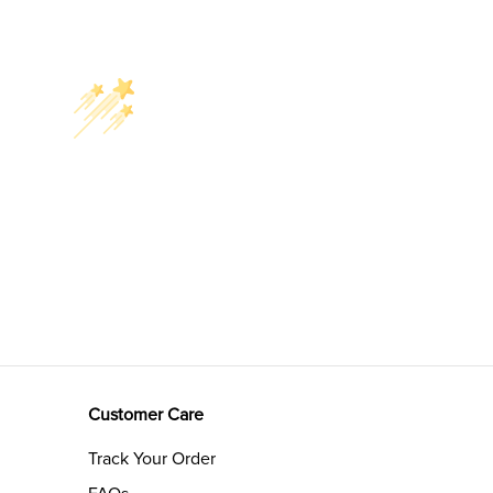
Customer Care
Track Your Order