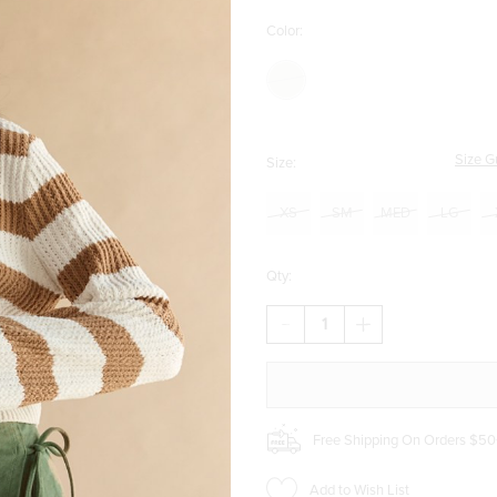
Color:
Size G
Size:
XS
SM
MED
LG
Qty:
DECREASE
INCREASE
QUANTITY
QUANTITY
OF
OF
ADRIANA
ADRIANA
SUEDE
SUEDE
SKORT
SKORT
Free Shipping On Orders $50
Add to Wish List