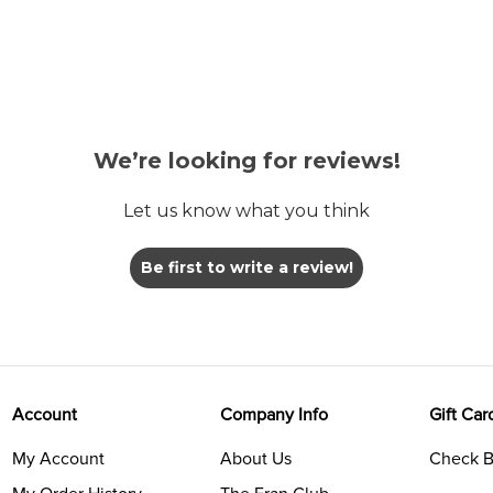
We’re looking for reviews!
Let us know what you think
Be first to write a review!
Account
Company Info
Gift Car
My Account
About Us
Check B