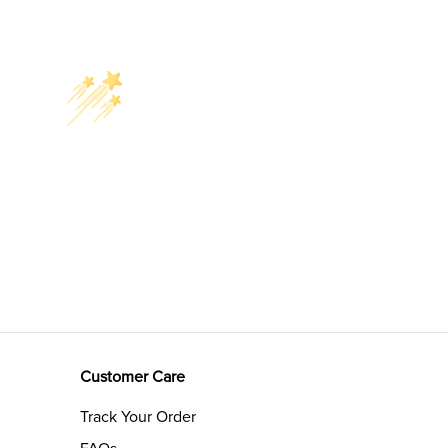
Customer Care
Track Your Order