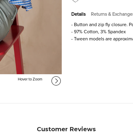
GIRLS
GIRLS
Details
Returns & Exchange
- Button and zip fly closure. 
- 97% Cotton, 3% Spandex
- Tween models are approxima
Hover to Zoom
Customer Reviews