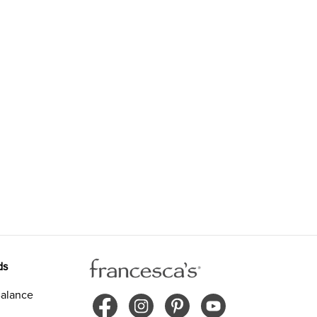
ds
alance