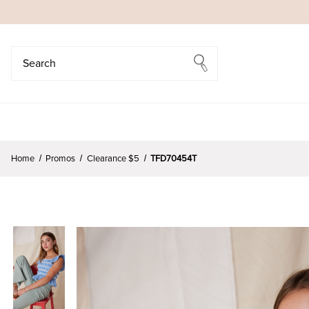
Search
Search
Home
Promos
Clearance $5
TFD70454T