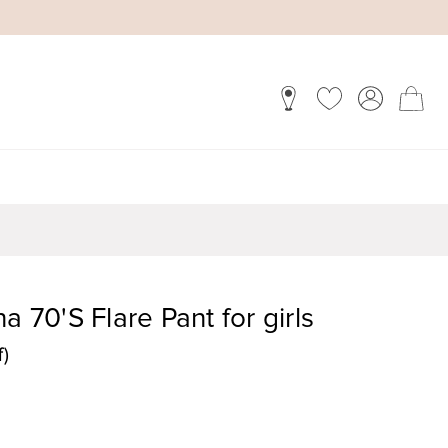
a 70'S Flare Pant for girls
f)