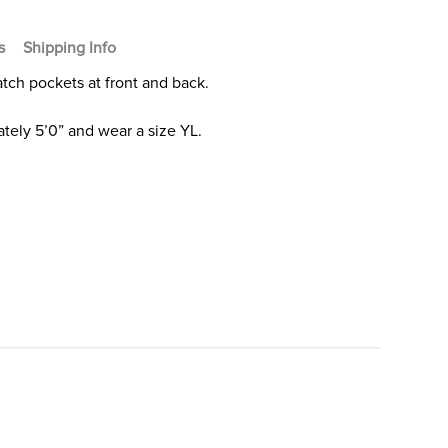
s
Shipping Info
Patch pockets at front and back.
tely 5’0” and wear a size YL.