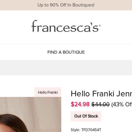
Up to 90% Off In Boutiques!
FIND A BOUTIQUE
Hello Franki Jenn
Hello Franki
$24.98
$44.00
(43% Of
Out Of Stock
Style:
TFD70454T