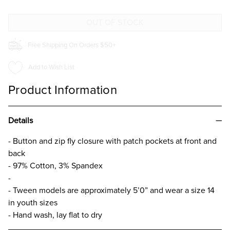
PANT
PANT
FOR
FOR
GIRLS
GIRLS
Free Shipping On Orders $50+
Add to Wish List
Product Information
Details
- Button and zip fly closure with patch pockets at front and
back
- 97% Cotton, 3% Spandex
-
- Tween models are approximately 5’0” and wear a size 14
in youth sizes
- Hand wash, lay flat to dry