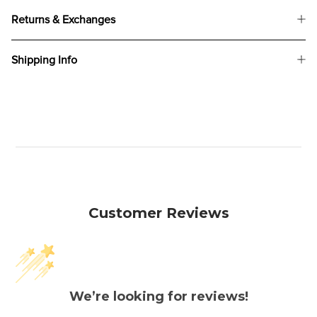
Returns & Exchanges
Shipping Info
Customer Reviews
We’re looking for reviews!