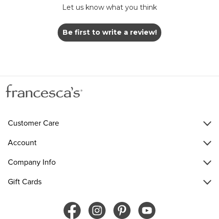
Let us know what you think
Be first to write a review!
Customer Care
Account
Company Info
Gift Cards