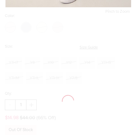
Pinch to Zoom
Color:
Size:
Size Guide
YTH7
Y8
Y10
Y12
Y14
YTHS
YTHM
YTHL
YTHX
Y7/8
Qty:
DECREASE
INCREASE
QUANTITY
QUANTITY
OF
OF
$14.98
$44.00
(66% Off)
HELLO
HELLO
FRANKI
FRANKI
70S
70S
Out Of Stock
FLARE
FLARE