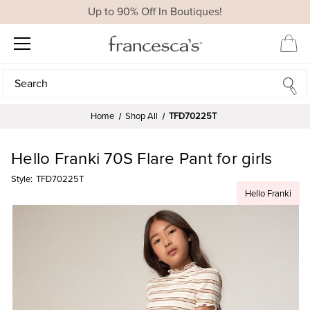
Up to 90% Off In Boutiques!
Search
Search
Home
Shop All
TFD70225T
Hello Franki 70S Flare Pant for girls
Style:
TFD70225T
Hello Franki