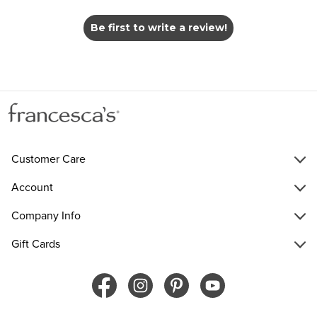
Be first to write a review!
Customer Care
Account
Company Info
Gift Cards