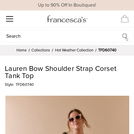
Up to 90% Off In Boutiques!
Search
Search
Home
Collections
Hot Weather Collection
TFD60740
Lauren Bow Shoulder Strap Corset
Tank Top
Style:
TFD60740