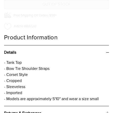
TOP
TOP
Free Shipping On Orders $50+
Add to Wish List
Product Information
Details
- Tank Top
- Bow Tie Shoulder Straps
- Corset Style
- Cropped
- Sleeveless
- Imported
- Models are approximately 5'10" and wear a size small