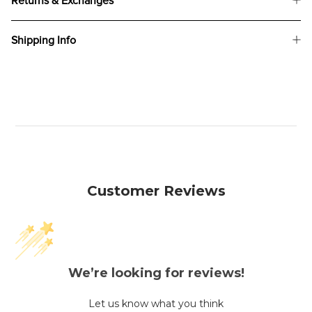
Returns & Exchanges
Shipping Info
Customer Reviews
We’re looking for reviews!
Let us know what you think