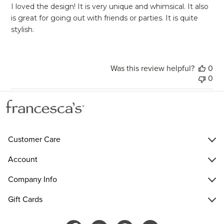
I loved the design! It is very unique and whimsical. It also
is great for going out with friends or parties. It is quite
stylish.
Was this review helpful?
0
0
Customer Care
Account
Company Info
Gift Cards