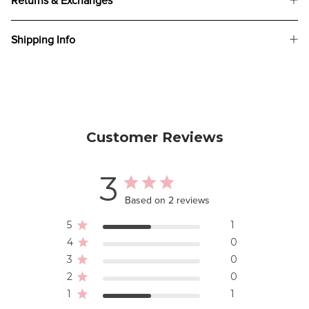
Returns & Exchanges
Shipping Info
Customer Reviews
3
Based on 2 reviews
5
1
4
0
3
0
2
0
1
1