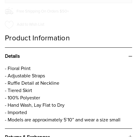
Free Shipping On Orders $50+
Add to Wish List
Product Information
Details
- Floral Print
- Adjustable Straps
- Ruffle Detail at Neckline
- Tiered Skirt
- 100% Polyester
- Hand Wash, Lay Flat to Dry
- Imported
- Models are approximately 5’10” and wear a size small