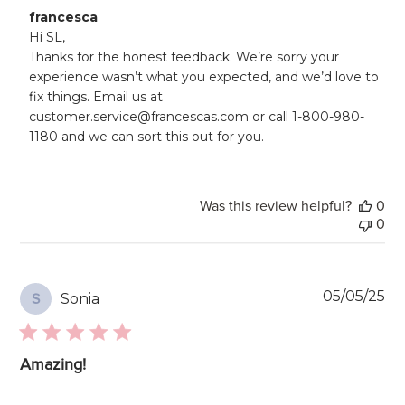
Comments
francesca
by
Hi SL, 

Store
Thanks for the honest feedback. We’re sorry your 
Owner
experience wasn’t what you expected, and we’d love to 
on
fix things. Email us at 
Review
customer.service@francescas.com or call 1-800-980-
by
francesca
1180 and we can sort this out for you.
on
Mon
Jul
21
Was this review helpful?
0
2025
0
Pu
05/05/25
Sonia
S
da
Amazing!