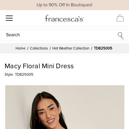
Up to 90% Off In Boutiques!
Search
Search
Home
Collections
Hot Weather Collection
TD825005
Macy Floral Mini Dress
Style:
TD825005