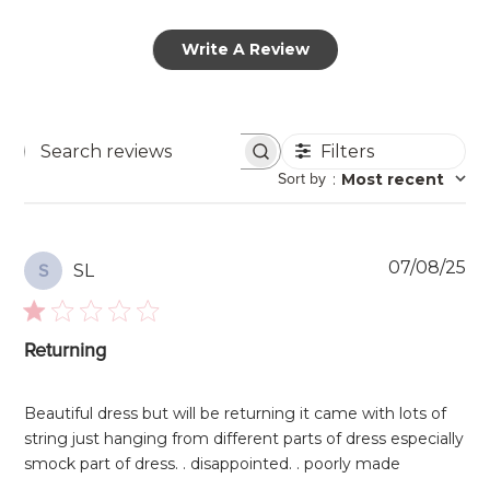
Write A Review
Filters
Search
Sort by
:
Most recent
reviews
Pu
07/08/25
SL
S
da
Returning
Beautiful dress but will be returning it came with lots of
string just hanging from different parts of dress especially
smock part of dress. . disappointed. . poorly made