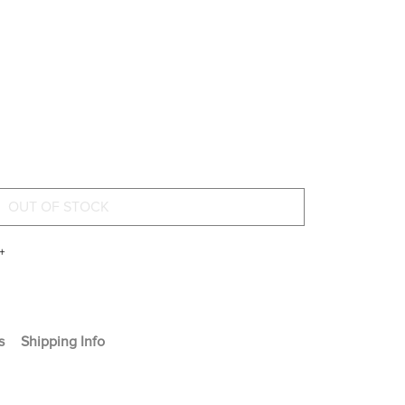
+
s
Shipping Info