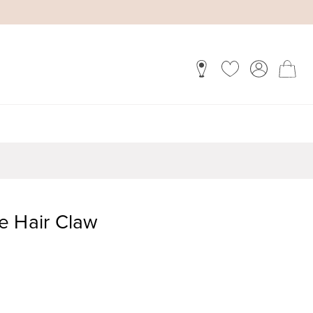
e Hair Claw