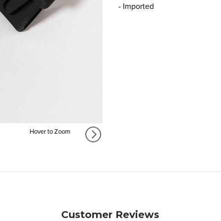
- Imported
Hover to Zoom
Customer Reviews