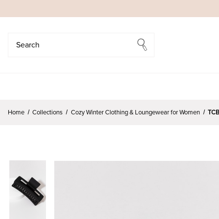
Search
Search
Home
Collections
Cozy Winter Clothing & Loungewear for Women
TCB