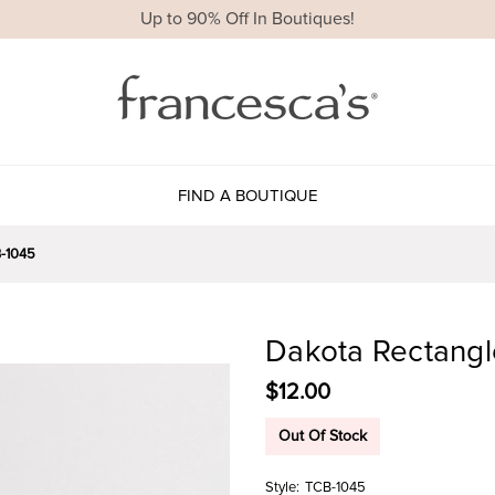
Up to 90% Off In Boutiques!
FIND A BOUTIQUE
-1045
Dakota Rectangl
$12.00
Out Of Stock
Style:
TCB-1045