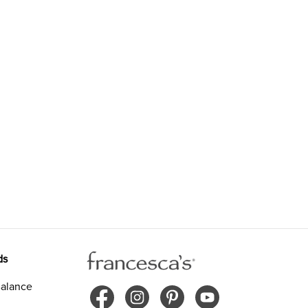
ds
alance