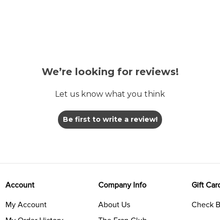
We’re looking for reviews!
Let us know what you think
Be first to write a review!
Account
Company Info
Gift Car
My Account
About Us
Check B