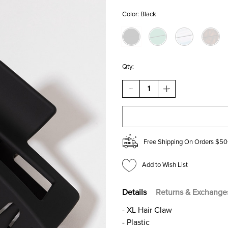
Color:
Black
Qty:
DECREASE
INCREASE
QUANTITY
QUANTITY
OF
OF
DAKOTA
DAKOTA
RECTANGLE
RECTANGLE
HAIR
HAIR
CLAW
CLAW
Free Shipping On Orders $50
Add to Wish List
Details
Returns & Exchange
- XL Hair Claw
- Plastic