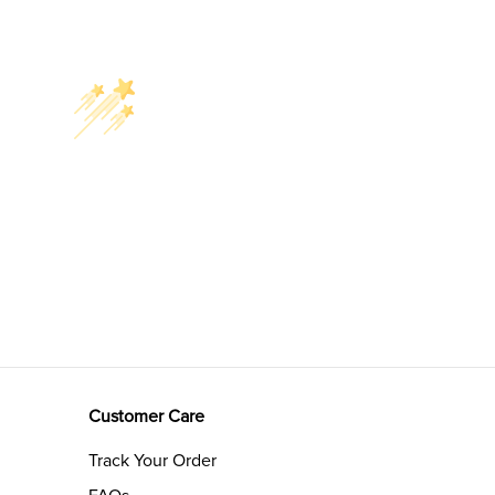
Customer Care
Track Your Order