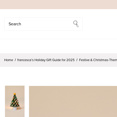
Search
Search
Home
francesca’s Holiday Gift Guide for 2025
Festive & Christmas-Them