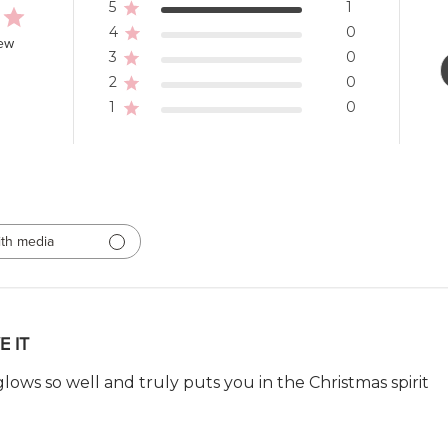
5
1
4
0
iew
3
0
2
0
1
0
th media
E IT
t glows so well and truly puts you in the Christmas spirit