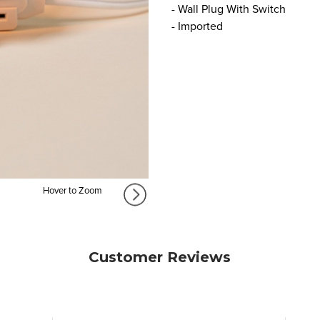
- Wall Plug With Switch
- Imported
Hover to Zoom
Customer Reviews