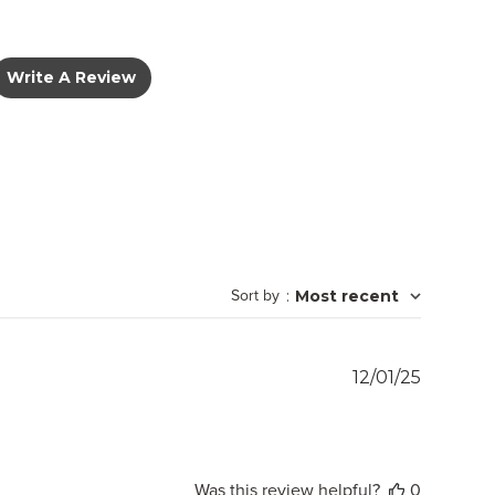
Write A Review
Sort by
:
Most recent
Publish
12/01/25
date
Was this review helpful?
0