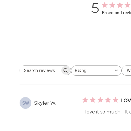
5
Based on 1 rev
Rating
Wi
Search
All ratings
reviews
LOV
Skyler W.
SW
I love it so much !! I