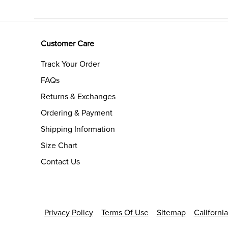
Customer Care
Track Your Order
FAQs
Returns & Exchanges
Ordering & Payment
Shipping Information
Size Chart
Contact Us
Privacy Policy
Terms Of Use
Sitemap
Californi