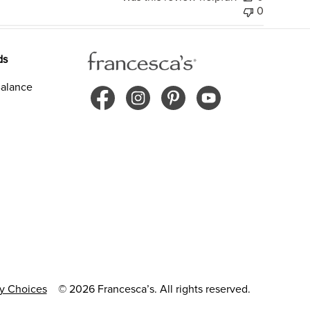
0
ds
alance
cy Choices
© 2026 Francesca’s. All rights reserved.