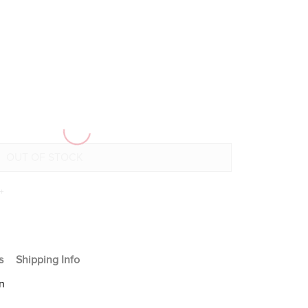
+
s
Shipping Info
n