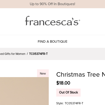
Up to 90% Off In Boutiques!
FIND A BOUTIQUE
ed Gifts for Women
TC05374FR-T
Christmas Tree N
New
$18.00
Out Of Stock
Style:
TC05374FR-T