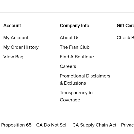
Account
Company Info
Gift Car
My Account
About Us
Check B
My Order History
The Fran Club
View Bag
Find A Boutique
Careers
Promotional Disclaimers
& Exclusions
Transparency in
Coverage
a Proposition 65
CA Do Not Sell
CA Supply Chain Act
Priva