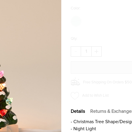
Color:
Qty:
DECREASE
INCREASE
QUANTITY
QUANTITY
OF
OF
CHRISTMAS
CHRISTMAS
TREE
TREE
NIGHT
NIGHT
LIGHT
LIGHT
Free Shipping On Orders $50
Add to Wish List
Details
Returns & Exchange
- Christmas Tree Shape/Desig
- Night Light