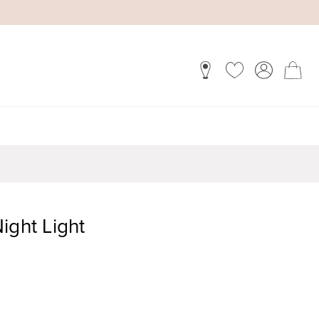
ight Light