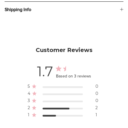
Shipping Info
Customer Reviews
1.7
Based on 3 reviews
5
0
4
0
3
0
2
2
1
1