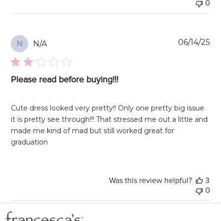
0
Pu
06/14/25
N/A
N
da
Please read before buying!!!
Cute dress looked very pretty!! Only one pretty big issue
it is pretty see through!!! That stressed me out a little and
made me kind of mad but still worked great for
graduation
Was this review helpful?
3
0