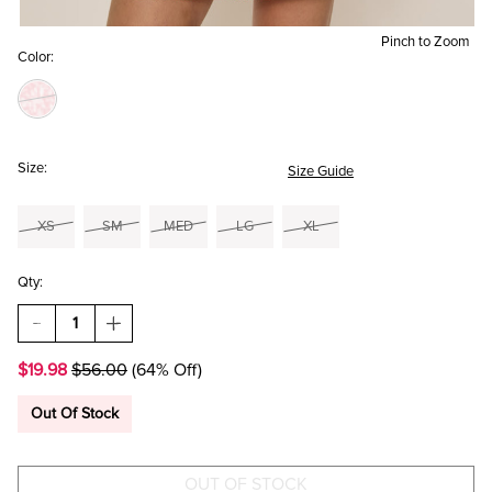
Pinch to Zoom
Color:
Size:
Size Guide
XS
SM
MED
LG
XL
Qty:
DECREASE
INCREASE
QUANTITY
QUANTITY
OF
OF
$19.98
$56.00
(64% Off)
TABITHA
TABITHA
DITSY
DITSY
FLORAL
FLORAL
Out Of Stock
MINI
MINI
DRESS
DRESS