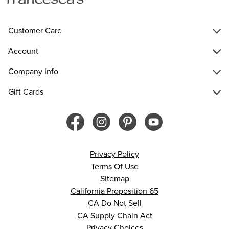
Customer Care
Account
Company Info
Gift Cards
Privacy Policy
Terms Of Use
Sitemap
California Proposition 65
CA Do Not Sell
CA Supply Chain Act
Privacy Choices