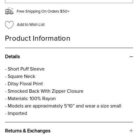
Free Shipping On Orders $50+
Add to Wish List
Product Information
Details
- Short Puff Sleeve
- Square Neck
- Ditsy Floral Print
- Smocked Back With Zipper Closure
- Materials: 100% Rayon
- Models are approximately 5’10” and wear a size small
- Imported
Returns & Exchanges