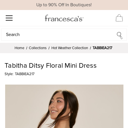
Up to 90% Off In Boutiques!
Search
Search
Home
Collections
Hot Weather Collection
TABBIEA217
Tabitha Ditsy Floral Mini Dress
Style:
TABBIEA217