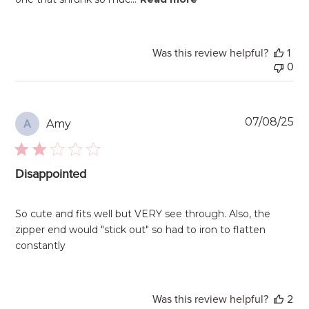
Was this review helpful?
1
0
Pu
07/08/25
Amy
A
da
Disappointed
So cute and fits well but VERY see through. Also, the
zipper end would "stick out" so had to iron to flatten
constantly
Was this review helpful?
2