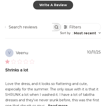
Write A Review
Filters
Search
Sort by
:
Most recent
reviews
Pu
10/11/25
Veenu
V
da
Shrinks a lot
Love the dress, and it looks so flattering and cute,
especially for the summer. The only issue with it is that it
SHRUNK a lot when I washed it. I have a lot of tabitha
dresses and they've never srunk before, this was the first
one that shrunk so muc...
Read more