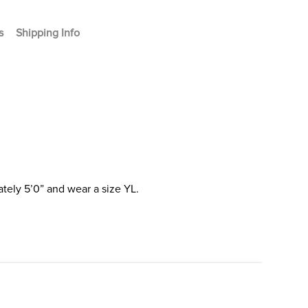
s
Shipping Info
tely 5’0” and wear a size YL.