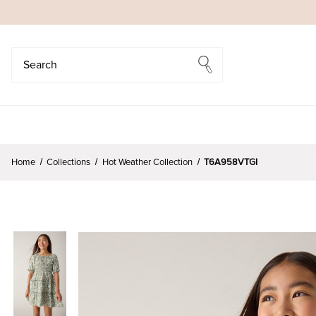
Search
Search
Home
Collections
Hot Weather Collection
T6A958VTGI