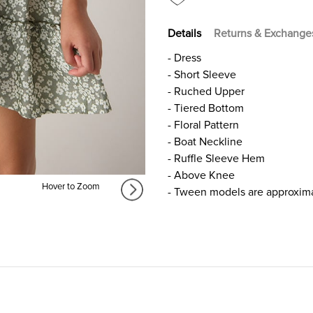
FOR
FOR
GIRLS
GIRLS
Details
Returns & Exchange
- Dress
- Short Sleeve
- Ruched Upper
- Tiered Bottom
- Floral Pattern
- Boat Neckline
- Ruffle Sleeve Hem
- Above Knee
Hover to Zoom
- Tween models are approxima