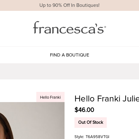
Up to 90% Off In Boutiques!
FIND A BOUTIQUE
Hello Franki Juli
Hello Franki
$46.00
Out Of Stock
Style:
T6A958VTGI