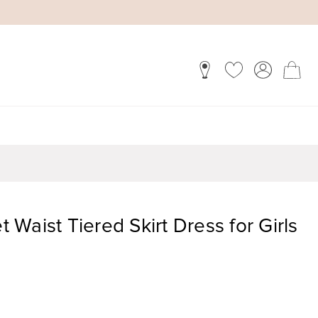
et Waist Tiered Skirt Dress for Girls