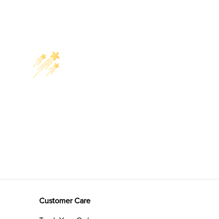
Customer Care