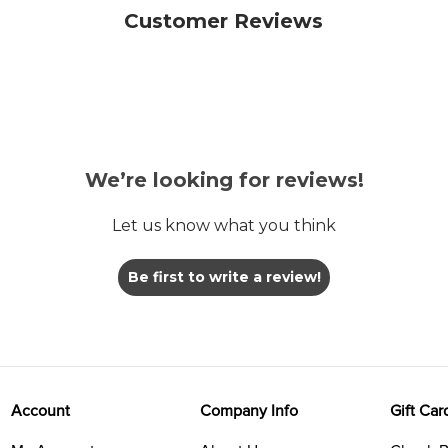
Customer Reviews
We’re looking for reviews!
Let us know what you think
Be first to write a review!
Account
Company Info
Gift Car