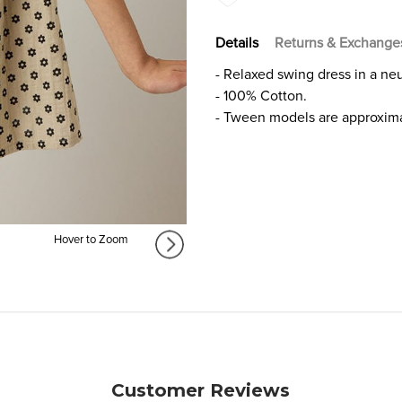
GIRLS
GIRLS
Details
Returns & Exchange
- Relaxed swing dress in a neut
- 100% Cotton.
- Tween models are approxima
Hover to Zoom
Customer Reviews