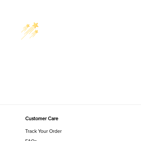
Customer Care
Track Your Order