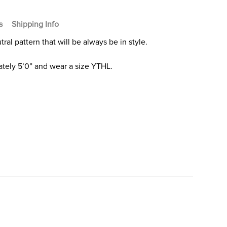
s
Shipping Info
ral pattern that will be always be in style.
tely 5’0” and wear a size YTHL.