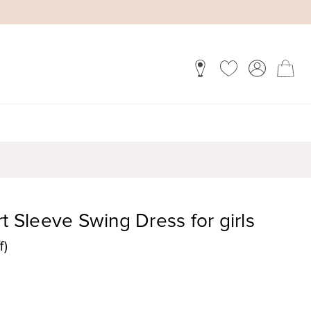
t Sleeve Swing Dress for girls
f)