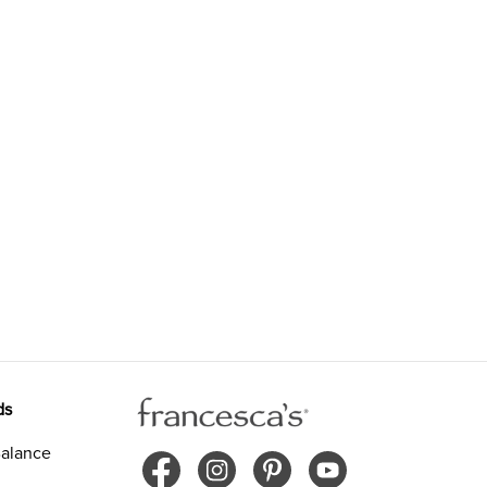
ds
alance