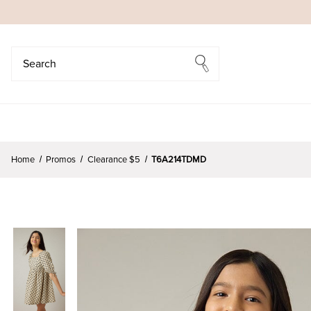
Search
Search
Home
Promos
Clearance $5
T6A214TDMD