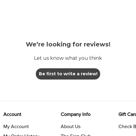
We’re looking for reviews!
Let us know what you think
Be first to write a review!
Account
Company Info
Gift Car
My Account
About Us
Check B