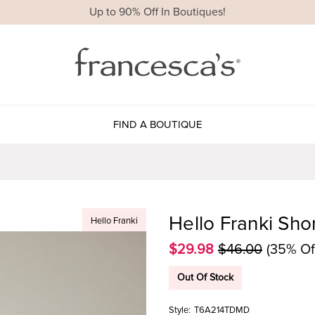
Up to 90% Off In Boutiques!
FIND A BOUTIQUE
Hello Franki Shor
Hello Franki
$29.98
$46.00
(35% Of
Out Of Stock
Style:
T6A214TDMD