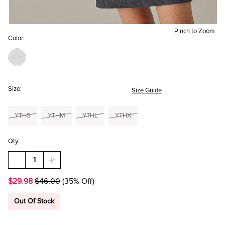
Pinch to Zoom
Color:
Size:
Size Guide
YTHS
YTHM
YTHL
YTHX
Qty:
DECREASE
INCREASE
QUANTITY
QUANTITY
OF
OF
$29.98
$46.00
(35% Off)
HELLO
HELLO
FRANKI
FRANKI
TEXTURED
TEXTURED
Out Of Stock
TANK
TANK
DRESS
DRESS
FOR
FOR