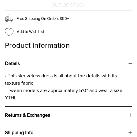
GIRLS
GIRLS
Free Shipping On Orders $50+
Add to Wish List
Product Information
Details
- This sleeveless dress is all about the details with its
texture fabric.
- Tween models are approximately 5’0” and wear a size
YTHL
Returns & Exchanges
Shipping Info