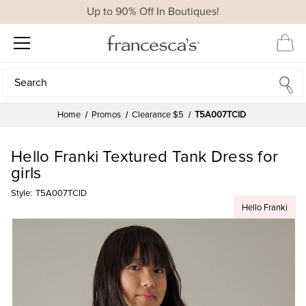
Up to 90% Off In Boutiques!
Search
Search
Home
Promos
Clearance $5
T5A007TCID
Hello Franki Textured Tank Dress for
girls
Style:
T5A007TCID
Hello Franki