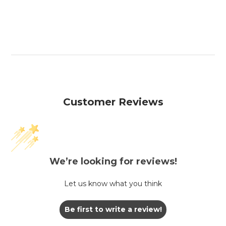
Customer Reviews
We’re looking for reviews!
Let us know what you think
Be first to write a review!