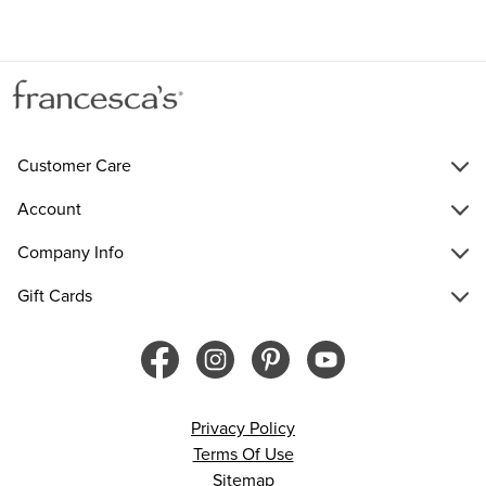
Customer Care
Account
Company Info
Gift Cards
Privacy Policy
Terms Of Use
Sitemap