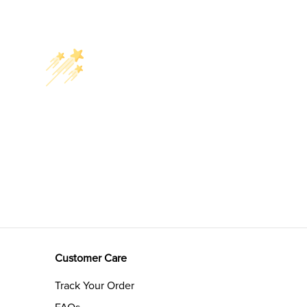
Customer Care
Track Your Order