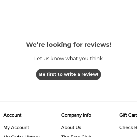
We’re looking for reviews!
Let us know what you think
Be first to write a review!
Account
Company Info
Gift Car
My Account
About Us
Check B