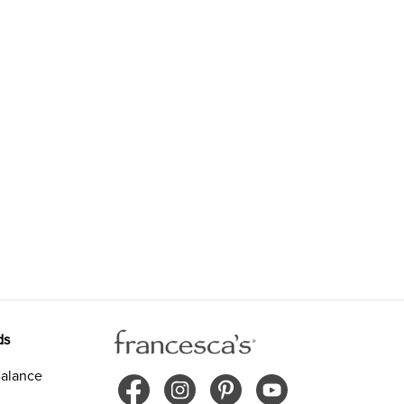
ds
alance