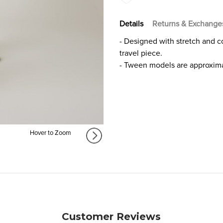
FOR
FOR
GIRLS
GIRLS
Details
Returns & Exchange
- Designed with stretch and com
travel piece.
- Tween models are approxima
Hover to Zoom
Customer Reviews