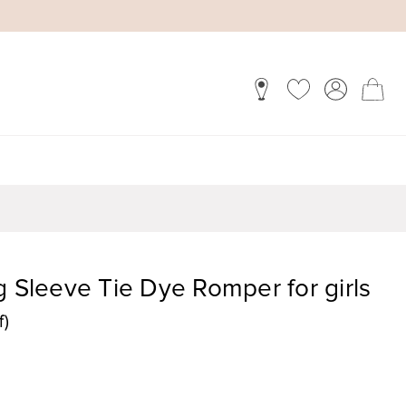
g Sleeve Tie Dye Romper for girls
f)