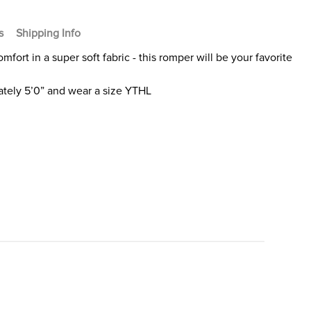
s
Shipping Info
fort in a super soft fabric - this romper will be your favorite
tely 5’0” and wear a size YTHL