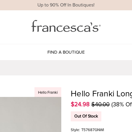
Up to 90% Off In Boutiques!
FIND A BOUTIQUE
Hello Franki Lon
Hello Franki
$24.98
$40.00
(38% Of
Out Of Stock
Style:
T57687GNWI