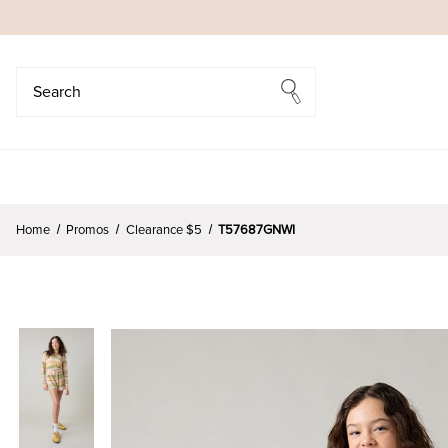
Search
Search
Home
Promos
Clearance $5
T57687GNWI