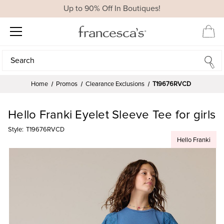
Up to 90% Off In Boutiques!
Search
Search
Home
Promos
Clearance Exclusions
T19676RVCD
Hello Franki Eyelet Sleeve Tee for girls
Style:
T19676RVCD
Hello Franki