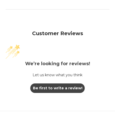
Customer Reviews
We’re looking for reviews!
Let us know what you think
Be first to write a review!