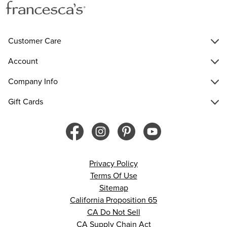
Customer Care
Account
Company Info
Gift Cards
Privacy Policy
Terms Of Use
Sitemap
California Proposition 65
CA Do Not Sell
CA Supply Chain Act