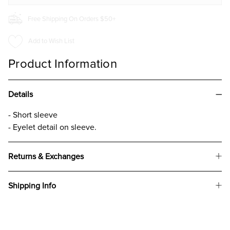
Free Shipping On Orders $50+
Add to Wish List
Product Information
Details
- Short sleeve
- Eyelet detail on sleeve.
Returns & Exchanges
Shipping Info