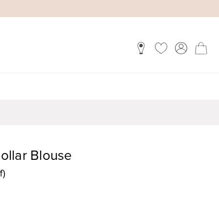
Collar Blouse
f)