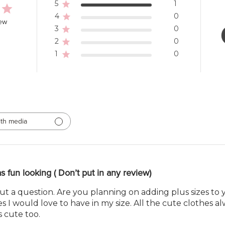
5
1
4
0
iew
3
0
2
0
1
0
th media
as fun looking ( Don’t put in any review)
 but a question. Are you planning on adding plus sizes to 
 I would love to have in my size. All the cute clothes al
s cute too.