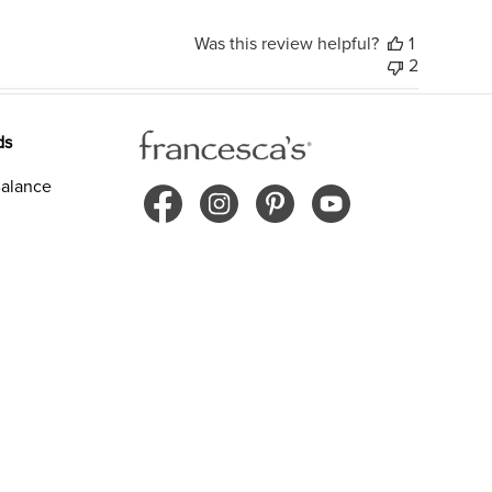
Was this review helpful?
1
2
ds
alance