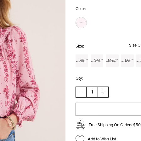
Color:
Size G
Size:
XS
SM
MED
LG
Qty:
DECREASE
INCREASE
QUANTITY
QUANTITY
OF
OF
VICKI
VICKI
FLORAL
FLORAL
BIB
BIB
COLLAR
COLLAR
Free Shipping On Orders $50
BLOUSE
BLOUSE
Add to Wish List