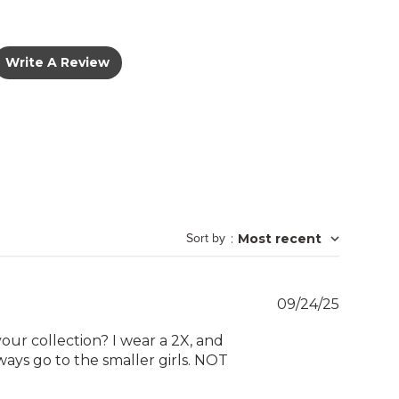
Write A Review
Sort by
:
Most recent
Publish
09/24/25
date
your collection? I wear a 2X, and
ways go to the smaller girls. NOT