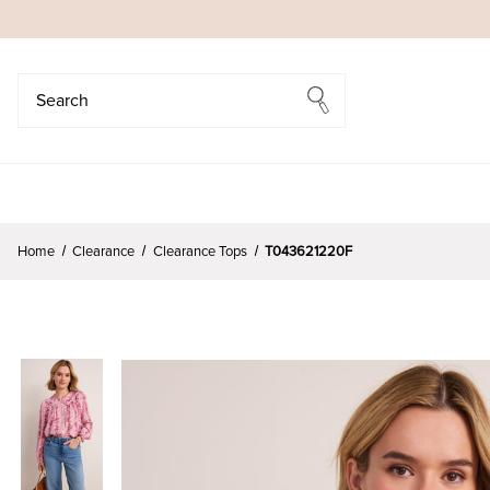
Search
Search
Home
Clearance
Clearance Tops
T043621220F