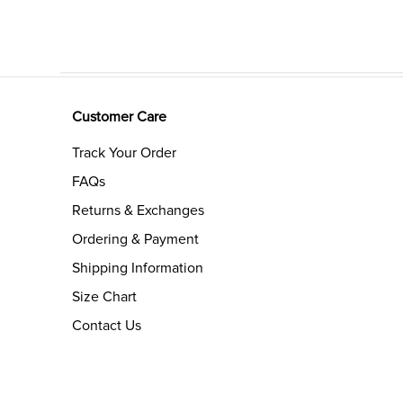
Customer Care
Track Your Order
FAQs
Returns & Exchanges
Ordering & Payment
Shipping Information
Size Chart
Contact Us