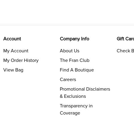
Account
Company Info
Gift Car
My Account
About Us
Check B
My Order History
The Fran Club
View Bag
Find A Boutique
Careers
Promotional Disclaimers
& Exclusions
Transparency in
Coverage