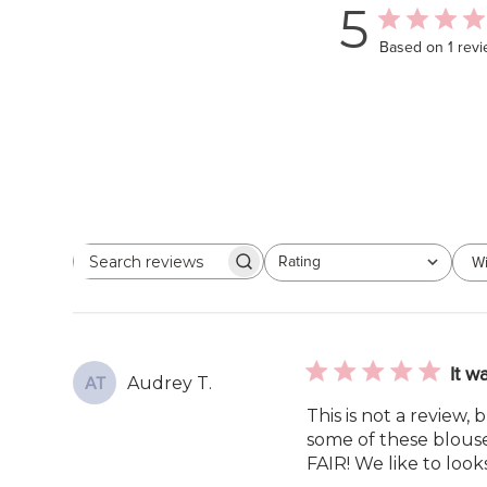
5
Based on 1 rev
Rating
Wi
Search
All ratings
reviews
It w
Audrey T.
AT
This is not a review,
some of these blouses
FAIR! We like to look