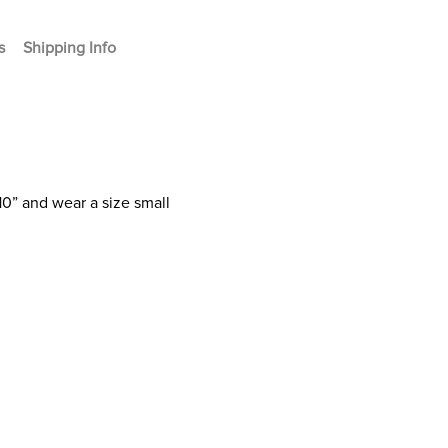
s
Shipping Info
10” and wear a size small