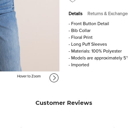
Details
Returns & Exchange
- Front Button Detail
- Bib Collar
- Floral Print
- Long Puff Sleeves
- Materials: 100% Polyester
- Models are approximately 5’
- Imported
Hover to Zoom
Customer Reviews