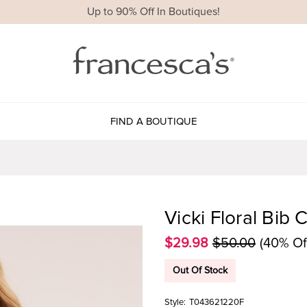
Up to 90% Off In Boutiques!
FIND A BOUTIQUE
Vicki Floral Bib 
$29.98
$50.00
(40% Of
Out Of Stock
Style:
T043621220F