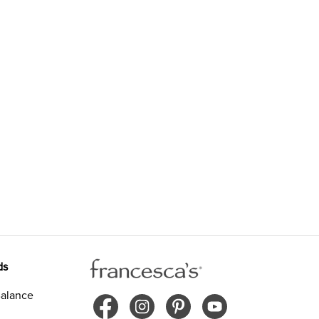
ds
alance