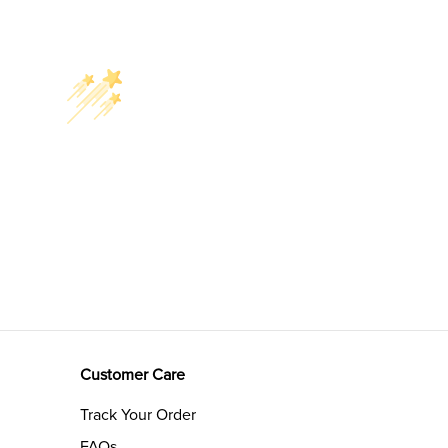
Customer Care
Track Your Order
FAQs