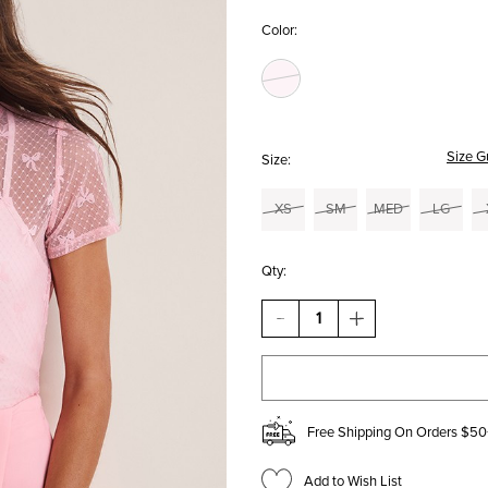
Color:
Size G
Size:
XS
SM
MED
LG
Qty:
DECREASE
INCREASE
QUANTITY
QUANTITY
OF
OF
VICKY
VICKY
SHORT
SHORT
SLEEVE
SLEEVE
BOW
BOW
Free Shipping On Orders $50
MESH
MESH
TOP
TOP
Add to Wish List