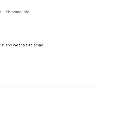
s
Shipping Info
10” and wear a size small