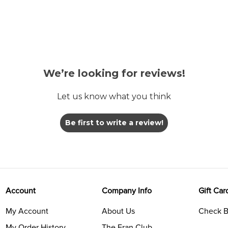
We’re looking for reviews!
Let us know what you think
Be first to write a review!
Account
Company Info
Gift Car
My Account
About Us
Check B
My Order History
The Fran Club