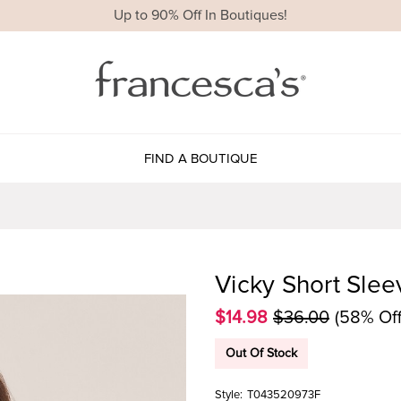
Up to 90% Off In Boutiques!
FIND A BOUTIQUE
Vicky Short Sle
$14.98
$36.00
(58% Off
Out Of Stock
Style:
T043520973F