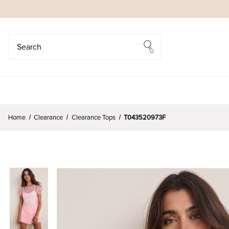
Search
Search
Home
Clearance
Clearance Tops
T043520973F