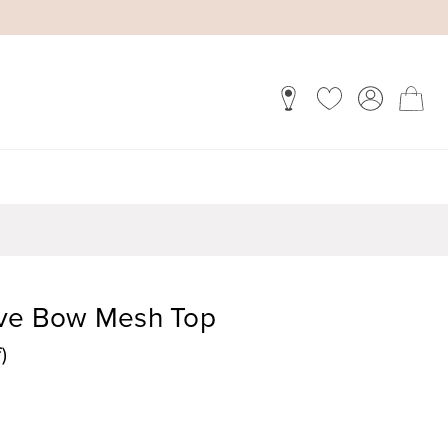
eve Bow Mesh Top
)