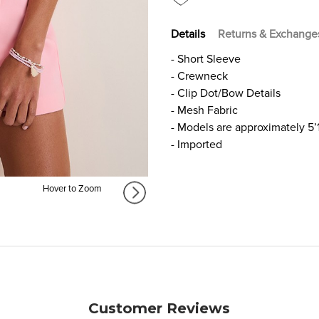
Details
Returns & Exchange
- Short Sleeve
- Crewneck
- Clip Dot/Bow Details
- Mesh Fabric
- Models are approximately 5’
- Imported
Hover to Zoom
Customer Reviews