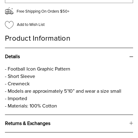
Free Shipping On Orders $50+
Add to Wish List
Product Information
Details
- Football Icon Graphic Pattern
- Short Sleeve
- Crewneck
- Models are approximately 5’10” and wear a size small
- Imported
- Materials: 100% Cotton
Returns & Exchanges