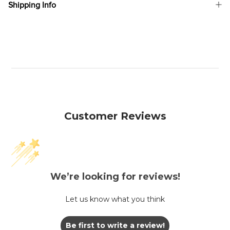
Shipping Info
Customer Reviews
We’re looking for reviews!
Let us know what you think
Be first to write a review!