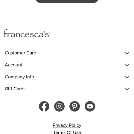
Customer Care
Account
Company Info
Gift Cards
Privacy Policy
Terms Of Use