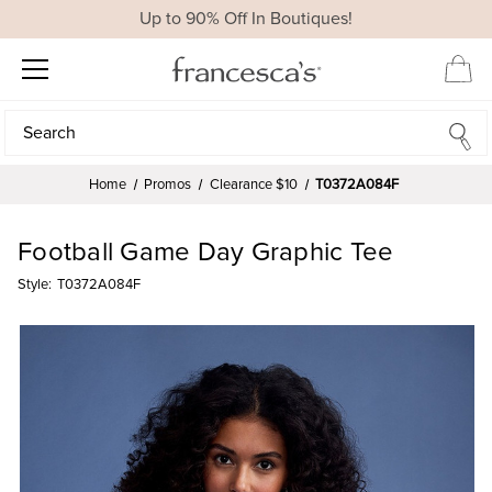
Up to 90% Off In Boutiques!
Search
Search
Home
Promos
Clearance $10
T0372A084F
Football Game Day Graphic Tee
Style:
T0372A084F