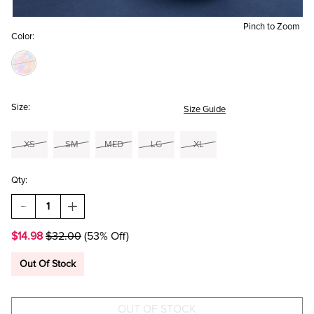
Pinch to Zoom
Color:
Size:
Size Guide
XS
SM
MED
LG
XL
Qty:
DECREASE
INCREASE
QUANTITY
QUANTITY
OF
OF
$14.98
$32.00
(53% Off)
FOOTBALL
FOOTBALL
GAME
GAME
DAY
DAY
Out Of Stock
GRAPHIC
GRAPHIC
TEE
TEE