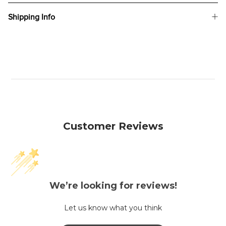
Shipping Info
Customer Reviews
We’re looking for reviews!
Let us know what you think