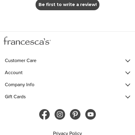
Be first to write a review!
Customer Care
Account
Company Info
Gift Cards
Privacy Policy