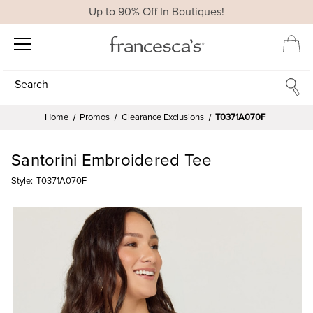
Up to 90% Off In Boutiques!
Search
Search
Home
Promos
Clearance Exclusions
T0371A070F
Santorini Embroidered Tee
Style:
T0371A070F