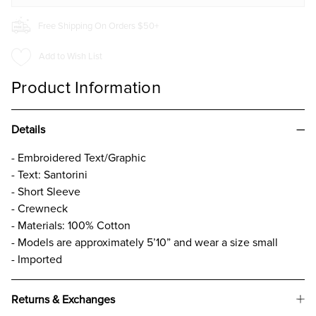
Free Shipping On Orders $50+
Add to Wish List
Product Information
Details
- Embroidered Text/Graphic
- Text: Santorini
- Short Sleeve
- Crewneck
- Materials: 100% Cotton
- Models are approximately 5’10” and wear a size small
- Imported
Returns & Exchanges