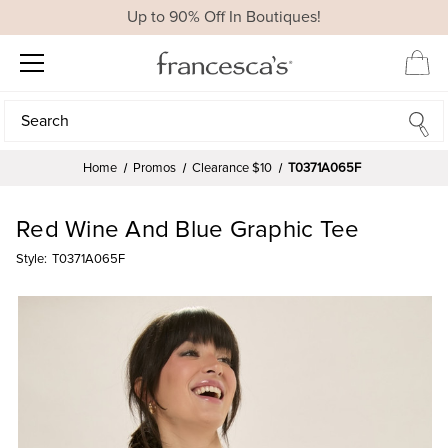
Up to 90% Off In Boutiques!
Search
Search
Home
Promos
Clearance $10
T0371A065F
Red Wine And Blue Graphic Tee
Style:
T0371A065F