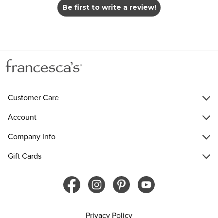
Be first to write a review!
Customer Care
Account
Company Info
Gift Cards
Privacy Policy