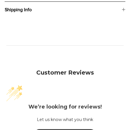
Shipping Info
Customer Reviews
We’re looking for reviews!
Let us know what you think