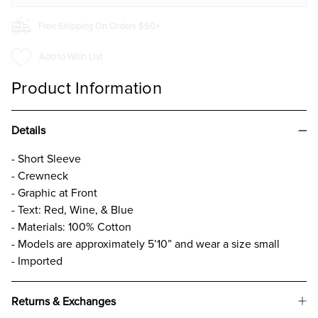
Free Shipping On Orders $50+
Add to Wish List
Product Information
Details
- Short Sleeve
- Crewneck
- Graphic at Front
- Text: Red, Wine, & Blue
- Materials: 100% Cotton
- Models are approximately 5’10” and wear a size small
- Imported
Returns & Exchanges