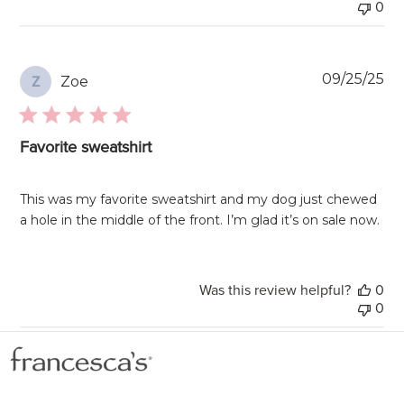
0
Pu
09/25/25
Zoe
Z
da
Favorite sweatshirt
This was my favorite sweatshirt and my dog just chewed
a hole in the middle of the front. I’m glad it’s on sale now.
Was this review helpful?
0
0