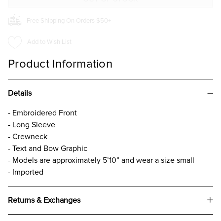
Free Shipping On Orders $50+
Add to Wish List
Product Information
Details
- Embroidered Front
- Long Sleeve
- Crewneck
- Text and Bow Graphic
- Models are approximately 5’10” and wear a size small
- Imported
Returns & Exchanges