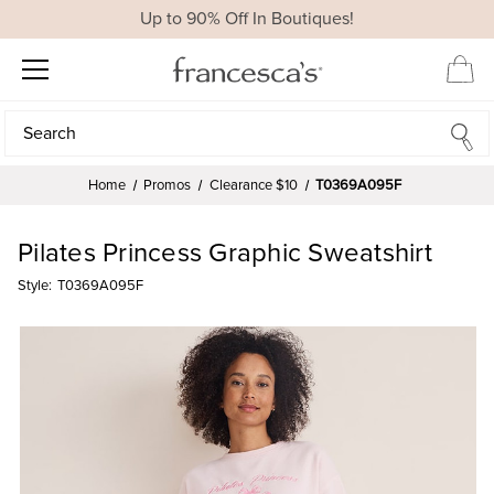
Up to 90% Off In Boutiques!
Search
Search
Home
Promos
Clearance $10
T0369A095F
Pilates Princess Graphic Sweatshirt
Style:
T0369A095F