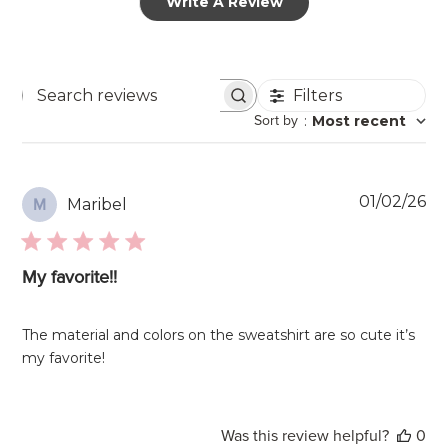
Write A Review
Filters
Search
Sort by
:
Most recent
reviews
Pu
01/02/26
Maribel
M
da
My favorite!!
The material and colors on the sweatshirt are so cute it’s
my favorite!
Was this review helpful?
0