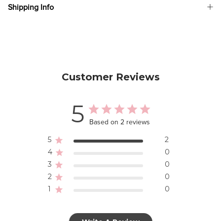
Shipping Info
Customer Reviews
5
Based on 2 reviews
5
2
4
0
3
0
2
0
1
0