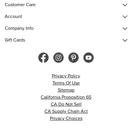
Customer Care
Account
Company Info
Gift Cards
Privacy Policy
Terms Of Use
Sitemap
California Proposition 65
CA Do Not Sell
CA Supply Chain Act
Privacy Choices
© 2026 Francesca’s. All rights reserved.