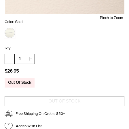
Pinch to Zoom
Color:
Gold
Qty:
DECREASE
INCREASE
QUANTITY
QUANTITY
OF
OF
$26.95
ALEXA
ALEXA
GOLD
GOLD
CRYSTAL
CRYSTAL
Out Of Stock
MIXED
MIXED
STYLE
STYLE
EARRING
EARRING
SET
SET
Free Shipping On Orders $50+
Add to Wish List