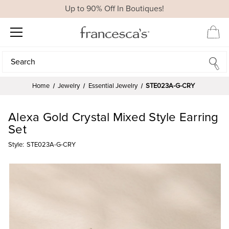
Up to 90% Off In Boutiques!
Search
Search
Home
Jewelry
Essential Jewelry
STE023A-G-CRY
Alexa Gold Crystal Mixed Style Earring
Set
Style:
STE023A-G-CRY