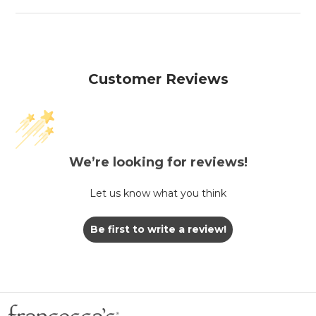
Customer Reviews
We’re looking for reviews!
Let us know what you think
Be first to write a review!