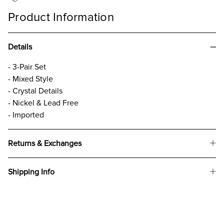
Product Information
Details
- 3-Pair Set
- Mixed Style
- Crystal Details
- Nickel & Lead Free
- Imported
Returns & Exchanges
Shipping Info