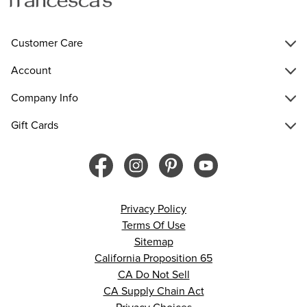
Customer Care
Account
Company Info
Gift Cards
Privacy Policy
Terms Of Use
Sitemap
California Proposition 65
CA Do Not Sell
CA Supply Chain Act