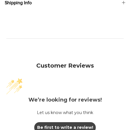
Shipping Info
Customer Reviews
We’re looking for reviews!
Let us know what you think
Be first to write a review!