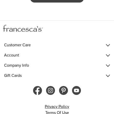
Customer Care
Account
Company Info
Gift Cards
Privacy Policy
Terms Of Use