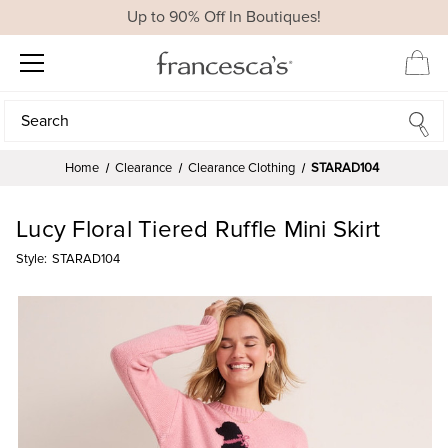
Up to 90% Off In Boutiques!
Search
Search
Home
Clearance
Clearance Clothing
STARAD104
Lucy Floral Tiered Ruffle Mini Skirt
Style:
STARAD104