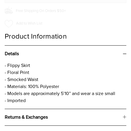
Free Shipping On Orders $50+
Add to Wish List
Product Information
Details
- Flippy Skirt
- Floral Print
- Smocked Waist
- Materials: 100% Polyester
- Models are approximately 5’10” and wear a size small
- Imported
Returns & Exchanges