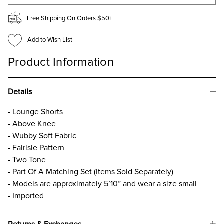
Free Shipping On Orders $50+
Add to Wish List
Product Information
Details
- Lounge Shorts
- Above Knee
- Wubby Soft Fabric
- Fairisle Pattern
- Two Tone
- Part Of A Matching Set (Items Sold Separately)
- Models are approximately 5’10” and wear a size small
- Imported