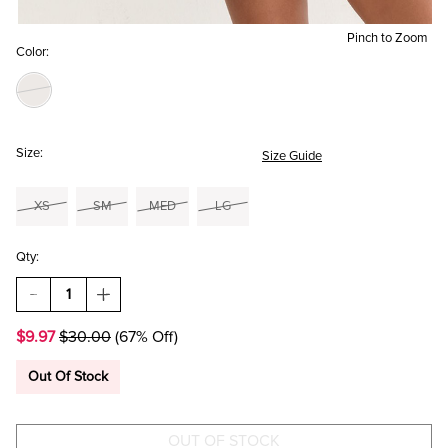
Pinch to Zoom
Color:
Size:
Size Guide
XS
SM
MED
LG
Qty:
DECREASE
INCREASE
QUANTITY
QUANTITY
OF
OF
$9.97
$30.00
(67% Off)
ELIZA
ELIZA
FAIRISLE
FAIRISLE
WUBBY
WUBBY
Out Of Stock
LOUNGE
LOUNGE
SHORTS
SHORTS