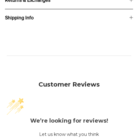
Returns & Exchanges
Shipping Info
Customer Reviews
We’re looking for reviews!
Let us know what you think