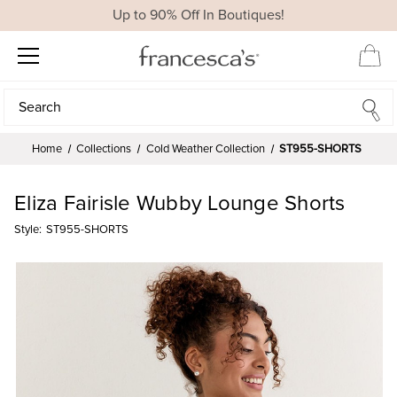
Up to 90% Off In Boutiques!
Search
Search
Home
Collections
Cold Weather Collection
ST955-SHORTS
Eliza Fairisle Wubby Lounge Shorts
Style:
ST955-SHORTS