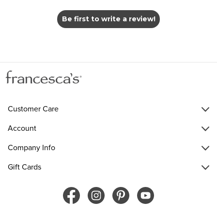
Be first to write a review!
Customer Care
Account
Company Info
Gift Cards